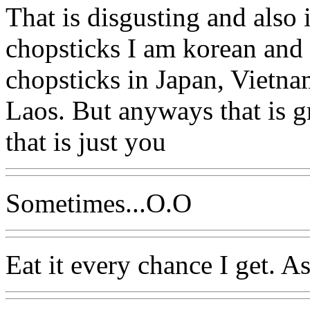
That is disgusting and also 
chopsticks I am korean and 
chopsticks in Japan, Vietn
Laos. But anyways that is gr
that is just you
Sometimes...O.O
Eat it every chance I get. A