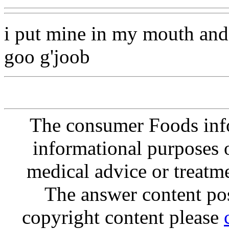
i put mine in my mouth and
goo g'joob
The consumer Foods info
informational purposes o
medical advice or treatm
The answer content post
copyright content please