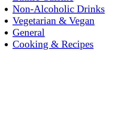
Non-Alcoholic Drinks
Vegetarian & Vegan
General
Cooking & Recipes