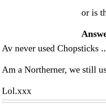
or is t
Answe
Av never used Chopsticks ..
Am a Northerner, we still us
Lol.xxx