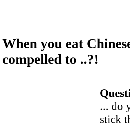
When you eat Chinese 
compelled to ..?!
Quest
... do
stick 