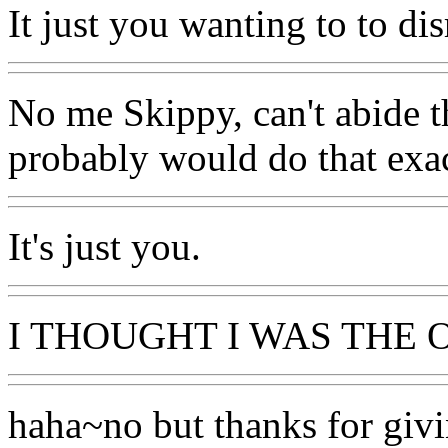
It just you wanting to to dis
No me Skippy, can't abide th
probably would do that exa
It's just you.
I THOUGHT I WAS THE 
haha~no but thanks for giv