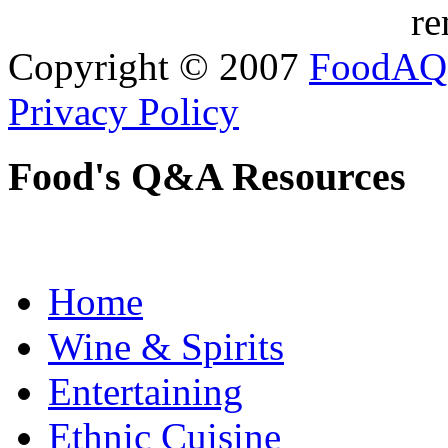
re
Copyright © 2007
FoodAQ
Privacy Policy
Food's Q&A Resources
Home
Wine & Spirits
Entertaining
Ethnic Cuisine