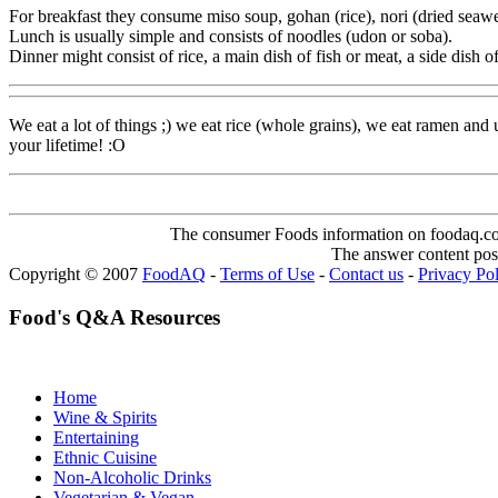
For breakfast they consume miso soup, gohan (rice), nori (dried seawe
Lunch is usually simple and consists of noodles (udon or soba).
Dinner might consist of rice, a main dish of fish or meat, a side dish 
We eat a lot of things ;) we eat rice (whole grains), we eat ramen and
your lifetime! :O
The consumer Foods information on foodaq.com i
The answer content post
Copyright © 2007
FoodAQ
-
Terms of Use
-
Contact us
-
Privacy Po
Food's Q&A Resources
Home
Wine & Spirits
Entertaining
Ethnic Cuisine
Non-Alcoholic Drinks
Vegetarian & Vegan