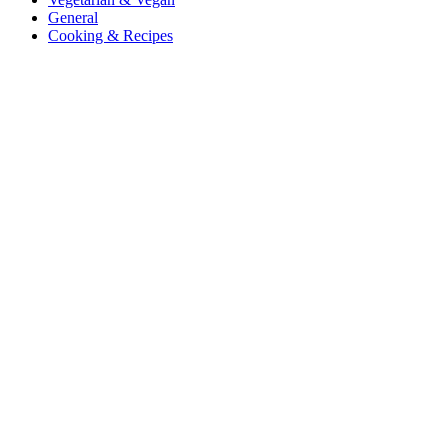
General
Cooking & Recipes