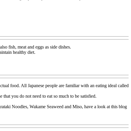
also fish, meat and eggs as side dishes.
intain healthy diet.
actual food. All Japanese people are familiar with an eating ideal called
 that you do not need to eat so much to be satisfied.
Shirataki Noodles, Wakame Seaweed and Miso, have a look at this blog