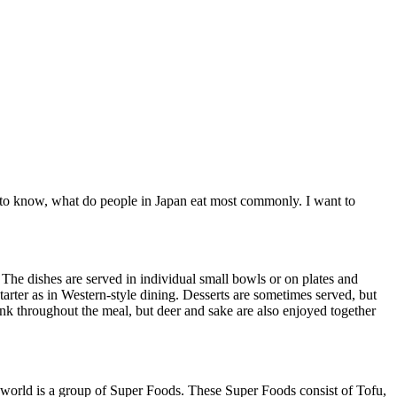
nt to know, what do people in Japan eat most commonly. I want to
 The dishes are served in individual small bowls or on plates and
starter as in Western-style dining. Desserts are sometimes served, but
runk throughout the meal, but deer and sake are also enjoyed together
he world is a group of Super Foods. These Super Foods consist of Tofu,