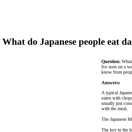
What do Japanese people eat da
Question:
What 
Ive seen on a we
know from people
Answers:
A typical Japane
eaten with chopst
usually just con
with the meal.
The Japanese Me
The key to the h