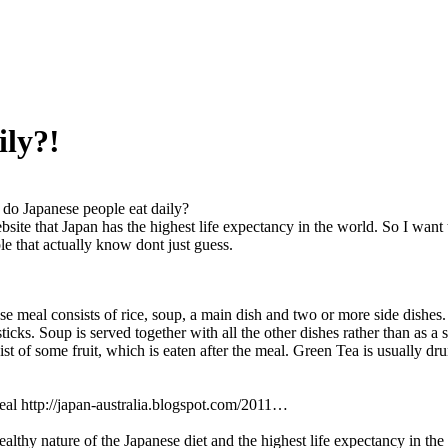
ily?!
do Japanese people eat daily?
bsite that Japan has the highest life expectancy in the world. So I wa
 that actually know dont just guess.
se meal consists of rice, soup, a main dish and two or more side dishes.
icks. Soup is served together with all the other dishes rather than as a 
sist of some fruit, which is eaten after the meal. Green Tea is usually d
al http://japan-australia.blogspot.com/2011…
ealthy nature of the Japanese diet and the highest life expectancy in t