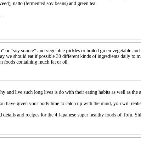
eed), natto (fermented soy beans) and green tea.
11…
so" or "soy source" and vegetable pickles or boiled green vegetable and 
y we should eat if possible 30 different kinds of ingredients daily to ma
 foods containing much fat or oil.
y and live such long lives is do with their eating habits as well as the 
u have given your body time to catch up with the mind, you will realise
d details and recipes for the 4 Japanese super healthy foods of Tofu, 