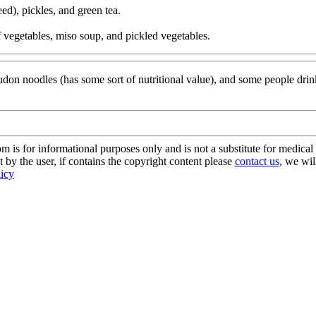
ed), pickles, and green tea.
of vegetables, miso soup, and pickled vegetables.
 udon noodles (has some sort of nutritional value), and some people dri
s for informational purposes only and is not a substitute for medical 
 by the user, if contains the copyright content please
contact us
, we wil
licy