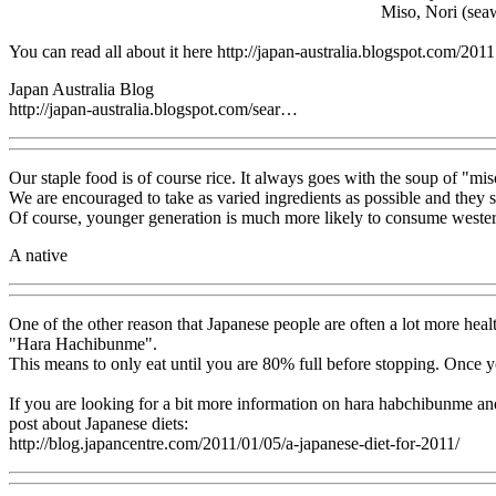
Miso, Nori (seaw
You can read all about it here http://japan-australia.blogspot.com/20
Japan Australia Blog
http://japan-australia.blogspot.com/sear…
Our staple food is of course rice. It always goes with the soup of "mi
We are encouraged to take as varied ingredients as possible and they sa
Of course, younger generation is much more likely to consume western
A native
One of the other reason that Japanese people are often a lot more health
"Hara Hachibunme".
This means to only eat until you are 80% full before stopping. Once yo
If you are looking for a bit more information on hara habchibunme an
post about Japanese diets:
http://blog.japancentre.com/2011/01/05/a-japanese-diet-for-2011/