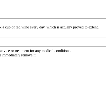
nk a cup of red wine every day, which is actually proved to extend
advice or treatment for any medical conditions.
l immediately remove it.