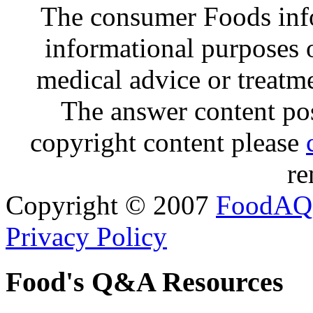
The consumer Foods info
informational purposes o
medical advice or treatm
The answer content post
copyright content please
re
Copyright © 2007
FoodAQ
Privacy Policy
Food's Q&A Resources