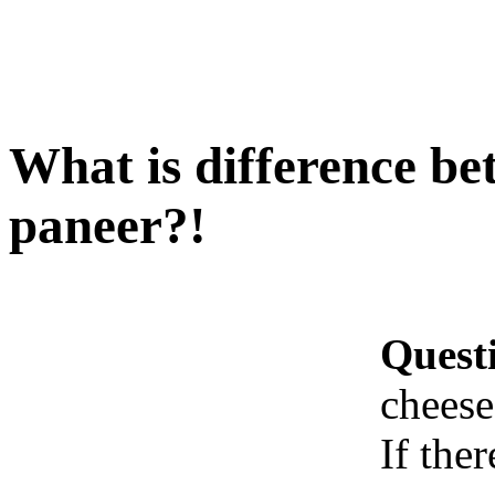
What is difference be
paneer?!
Quest
cheese
If ther