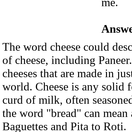
me.
Answe
The word cheese could descr
of cheese, including Paneer
cheeses that are made in jus
world. Cheese is any solid 
curd of milk, often seasone
the word "bread" can mean 
Baguettes and Pita to Roti.