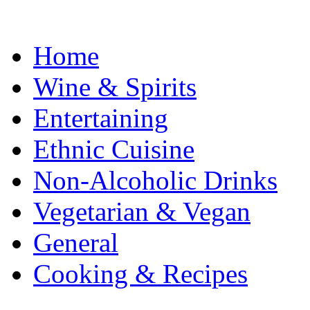
Home
Wine & Spirits
Entertaining
Ethnic Cuisine
Non-Alcoholic Drinks
Vegetarian & Vegan
General
Cooking & Recipes