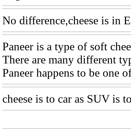
No difference,cheese is in E
Paneer is a type of soft chee
There are many different ty
Paneer happens to be one o
cheese is to car as SUV is t