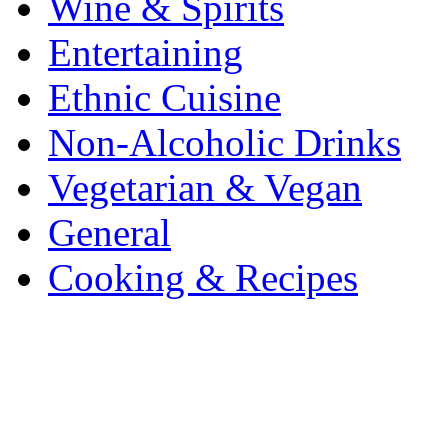
Wine & Spirits
Entertaining
Ethnic Cuisine
Non-Alcoholic Drinks
Vegetarian & Vegan
General
Cooking & Recipes