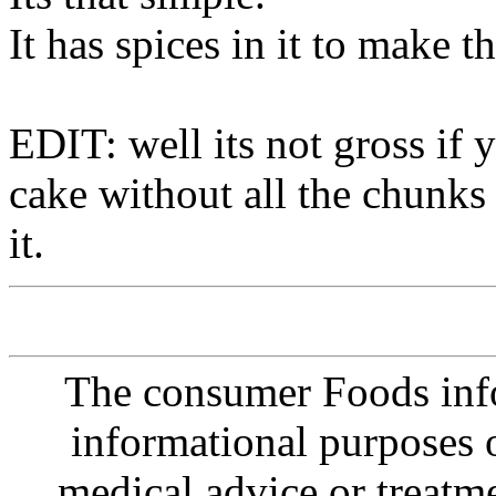
It has spices in it to make th
EDIT: well its not gross if 
cake without all the chunks 
it.
The consumer Foods info
informational purposes o
medical advice or treatm