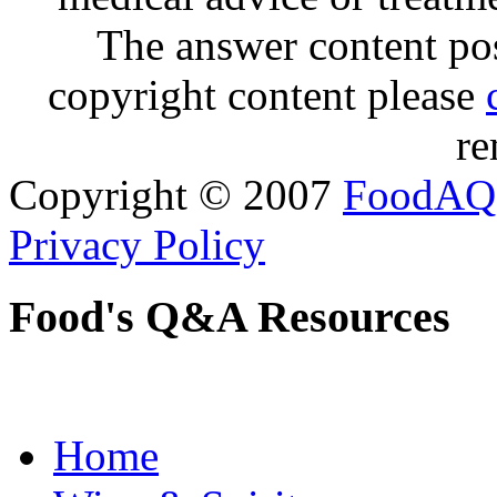
The answer content post
copyright content please
re
Copyright © 2007
FoodAQ
Privacy Policy
Food's Q&A Resources
Home