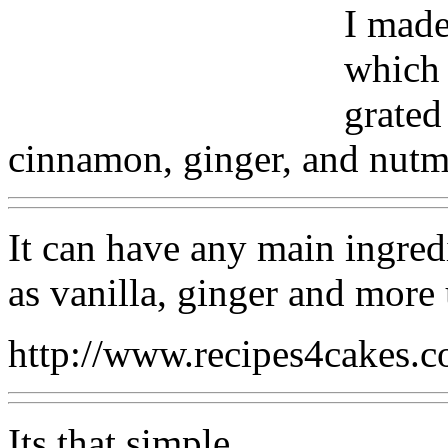
I made
which 
grated
cinnamon, ginger, and nutme
It can have any main ingredi
as vanilla, ginger and more
http://www.recipes4cakes.
Its that simple.