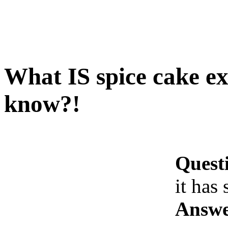
What IS spice cake exa
know?!
Quest
it has
Answe