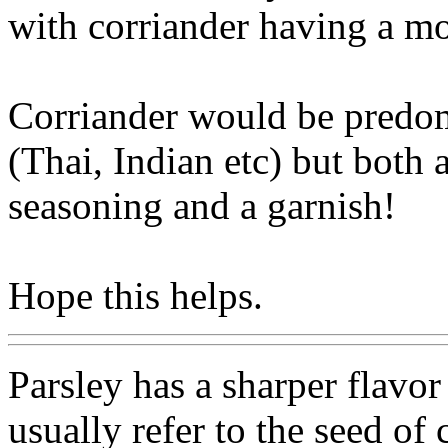
with corriander having a mo
Corriander would be predom
(Thai, Indian etc) but both 
seasoning and a garnish!
Hope this helps.
Parsley has a sharper flavor
usually refer to the seed of 