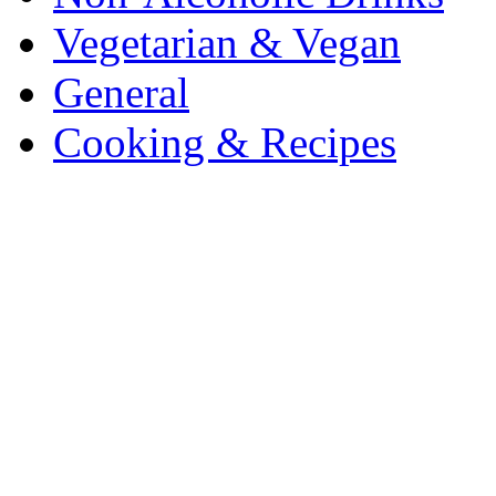
Vegetarian & Vegan
General
Cooking & Recipes