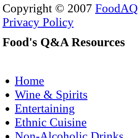
Copyright © 2007
FoodAQ
Privacy Policy
Food's Q&A Resources
Home
Wine & Spirits
Entertaining
Ethnic Cuisine
Non-Alcoholic Drinks