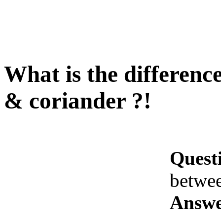
What is the difference
& coriander ?!
Quest
betwee
Answe