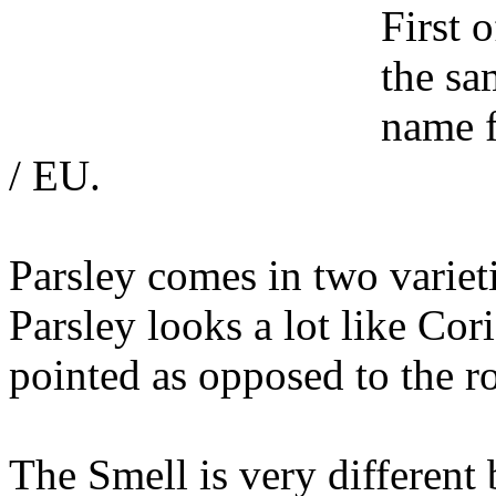
First 
the sa
name f
/ EU.
Parsley comes in two varietie
Parsley looks a lot like Cor
pointed as opposed to the r
The Smell is very different