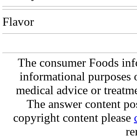
Flavor
The consumer Foods info
informational purposes o
medical advice or treatm
The answer content post
copyright content please
re