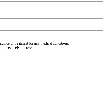
advice or treatment for any medical conditions.
l immediately remove it.