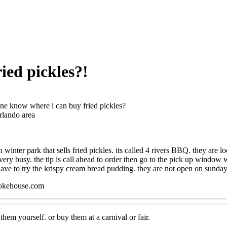
ied pickles?!
e know where i can buy fried pickles?
rlando area
in winter park that sells fried pickles. its called 4 rivers BBQ. they are 
very busy. the tip is call ahead to order then go to the pick up window 
ave to try the krispy cream bread pudding. they are not open on sunday
okehouse.com
hem yourself. or buy them at a carnival or fair.