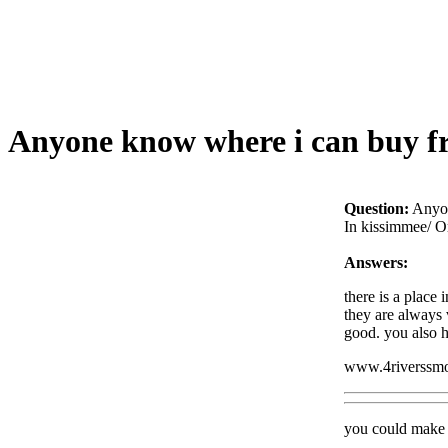
Anyone know where i can buy fr
Question:
Anyon
In kissimmee/ O
Answers:
there is a place 
they are always 
good. you also h
www.4riverssm
you could make t