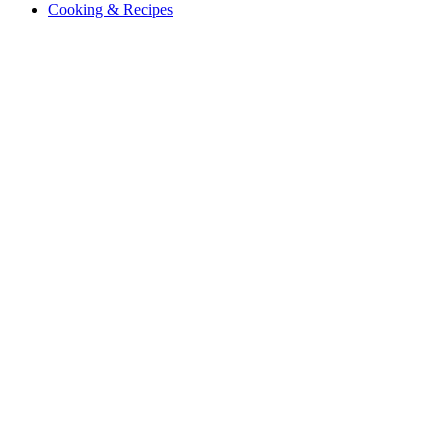
Cooking & Recipes