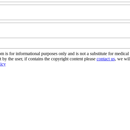
s for informational purposes only and is not a substitute for medical 
 by the user, if contains the copyright content please
contact us
, we wil
licy