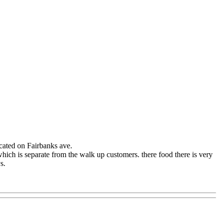
located on Fairbanks ave.
which is separate from the walk up customers. there food there is very
s.