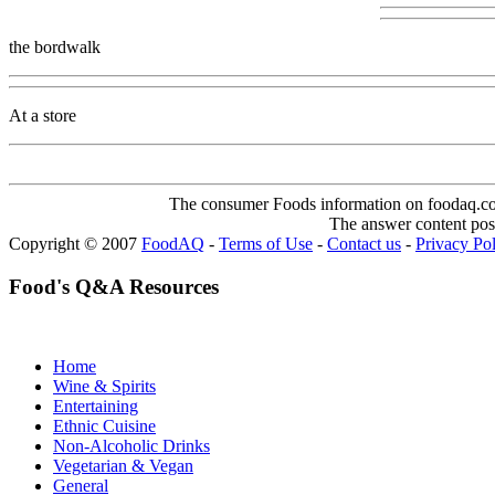
the bordwalk
At a store
The consumer Foods information on foodaq.com i
The answer content post
Copyright © 2007
FoodAQ
-
Terms of Use
-
Contact us
-
Privacy Po
Food's Q&A Resources
Home
Wine & Spirits
Entertaining
Ethnic Cuisine
Non-Alcoholic Drinks
Vegetarian & Vegan
General