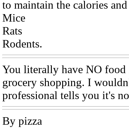
to maintain the calories and
Mice
Rats
Rodents.
You literally have NO food
grocery shopping. I wouldn'
professional tells you it's n
By pizza