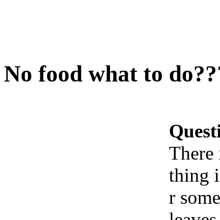
No food what to do??
Quest
There 
thing 
r some
leaves.