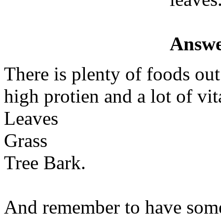
Answe
There is plenty of foods ou
high protien and a lot of vi
Leaves
Grass
Tree Bark.
And remember to have some 