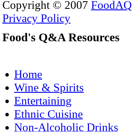
Copyright © 2007
FoodAQ
Privacy Policy
Food's Q&A Resources
Home
Wine & Spirits
Entertaining
Ethnic Cuisine
Non-Alcoholic Drinks