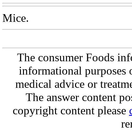
Mice.
The consumer Foods info
informational purposes o
medical advice or treatm
The answer content post
copyright content please
re