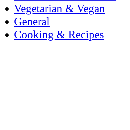
Vegetarian & Vegan
General
Cooking & Recipes