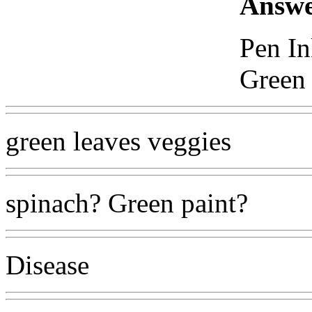
Answe
Pen In
Green 
green leaves veggies
spinach? Green paint?
Disease