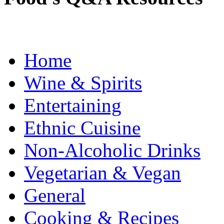
Home
Wine & Spirits
Entertaining
Ethnic Cuisine
Non-Alcoholic Drinks
Vegetarian & Vegan
General
Cooking & Recipes