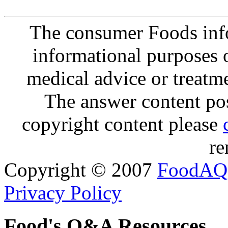
The consumer Foods info
informational purposes o
medical advice or treatm
The answer content post
copyright content please
re
Copyright © 2007
FoodAQ
Privacy Policy
Food's Q&A Resources