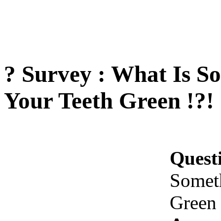
? Survey : What Is S
Your Teeth Green !?!
Quest
Somet
Green 