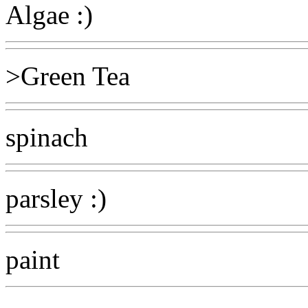
Algae :)
>Green Tea
spinach
parsley :)
paint