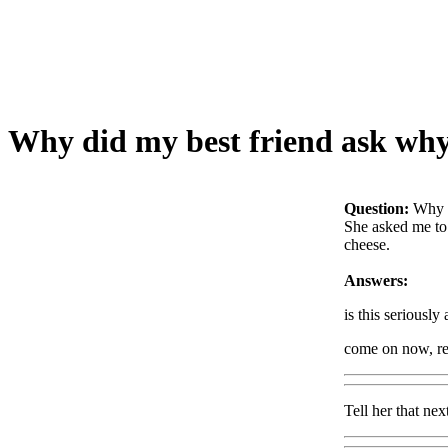
Why did my best friend ask why
Question:
Why d
She asked me to
cheese.
Answers:
is this seriously
come on now, re
Tell her that nex