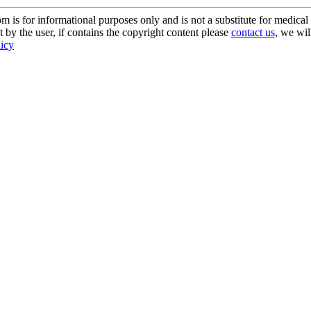
s for informational purposes only and is not a substitute for medical 
 by the user, if contains the copyright content please
contact us
, we wil
licy