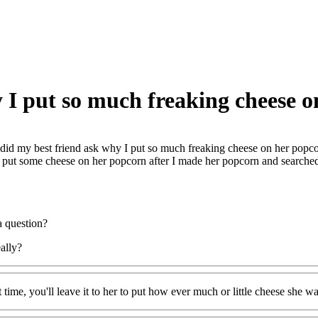
 I put so much freaking cheese o
id my best friend ask why I put so much freaking cheese on her popc
 put some cheese on her popcorn after I made her popcorn and searched
 a question?
ally?
t time, you'll leave it to her to put how ever much or little cheese she 