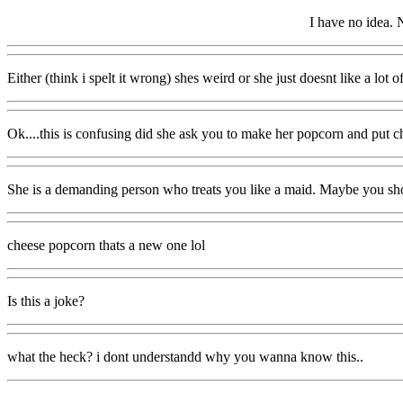
I have no idea. 
Either (think i spelt it wrong) shes weird or she just doesnt like a lot
Ok....this is confusing did she ask you to make her popcorn and put ch
She is a demanding person who treats you like a maid. Maybe you sho
cheese popcorn thats a new one lol
Is this a joke?
what the heck? i dont understandd why you wanna know this..