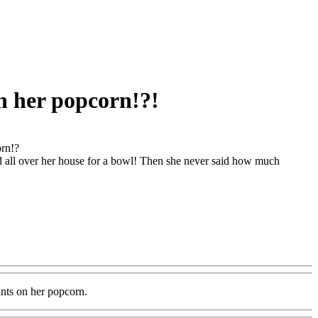
n her popcorn!?!
orn!?
 all over her house for a bowl! Then she never said how much
wants on her popcorn.