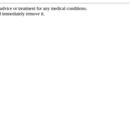
advice or treatment for any medical conditions.
l immediately remove it.