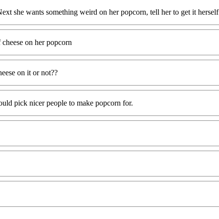
Next she wants something weird on her popcorn, tell her to get it herself
 of cheese on her popcorn
eese on it or not??
uld pick nicer people to make popcorn for.