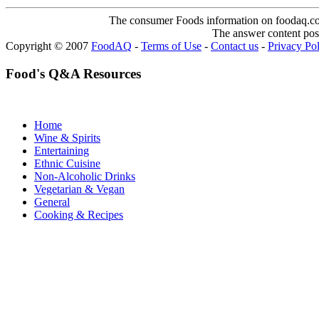
The consumer Foods information on foodaq.com i
The answer content post
Copyright © 2007
FoodAQ
-
Terms of Use
-
Contact us
-
Privacy Po
Food's Q&A Resources
Home
Wine & Spirits
Entertaining
Ethnic Cuisine
Non-Alcoholic Drinks
Vegetarian & Vegan
General
Cooking & Recipes