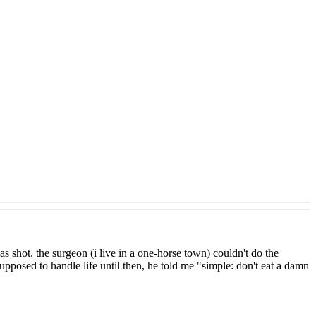
 shot. the surgeon (i live in a one-horse town) couldn't do the
pposed to handle life until then, he told me "simple: don't eat a damn