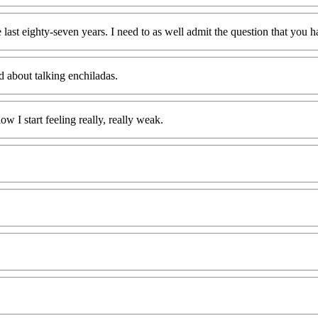
 last eighty-seven years. I need to as well admit the question that you h
d about talking enchiladas.
w I start feeling really, really weak.