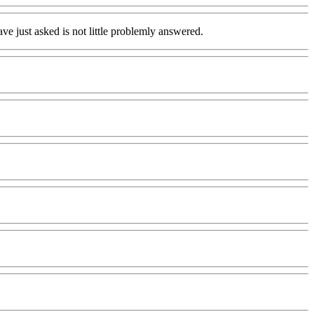
ave just asked is not little problemly answered.