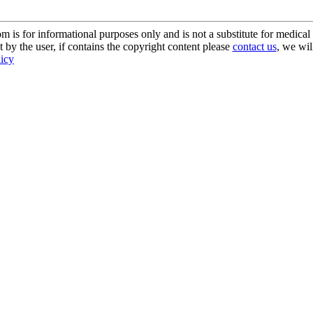
s for informational purposes only and is not a substitute for medical 
 by the user, if contains the copyright content please
contact us
, we wil
licy