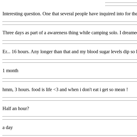
Interesting question. One that several people have inquired into for the
Three days as part of a awareness thing while camping solo. I dreame
Er... 16 hours. Any longer than that and my blood sugar levels dip so lo
1 month
hmm, 3 hours. food is life <3 and when i don't eat i get so mean !
Half an hour?
a day