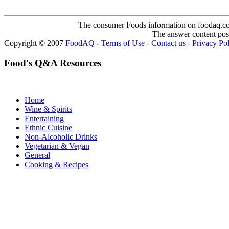
The consumer Foods information on foodaq.com i
The answer content post
Copyright © 2007
FoodAQ
-
Terms of Use
-
Contact us
-
Privacy Po
Food's Q&A Resources
Home
Wine & Spirits
Entertaining
Ethnic Cuisine
Non-Alcoholic Drinks
Vegetarian & Vegan
General
Cooking & Recipes