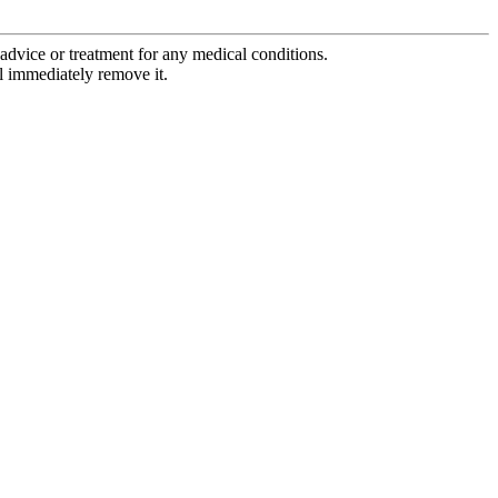
advice or treatment for any medical conditions.
l immediately remove it.