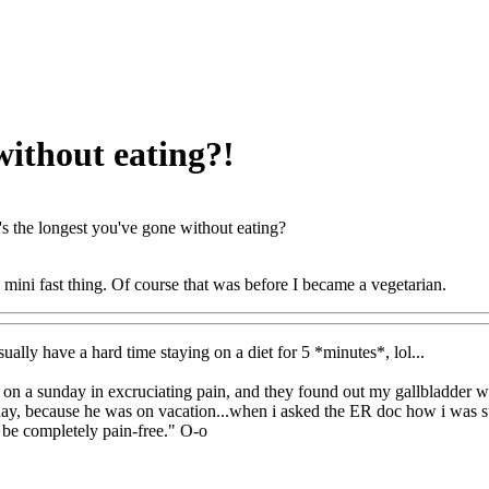
without eating?!
s the longest you've gone without eating?
s mini fast thing. Of course that was before I became a vegetarian.
sually have a hard time staying on a diet for 5 *minutes*, lol...
 on a sunday in excruciating pain, and they found out my gallbladder was
iday, because he was on vacation...when i asked the ER doc how i was su
l be completely pain-free." O-o