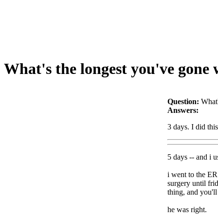
What's the longest you've gone 
Question:
What'
Answers:
3 days. I did thi
5 days -- and i u
i went to the ER
surgery until fr
thing, and you'l
he was right.