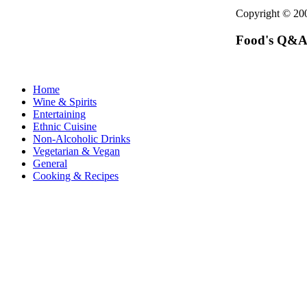
Copyright © 2
Food's Q&A
Home
Wine & Spirits
Entertaining
Ethnic Cuisine
Non-Alcoholic Drinks
Vegetarian & Vegan
General
Cooking & Recipes