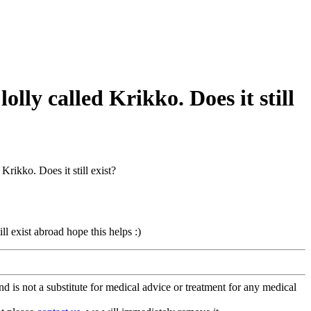
olly called Krikko. Does it still
Krikko. Does it still exist?
ll exist abroad hope this helps :)
is not a substitute for medical advice or treatment for any medical