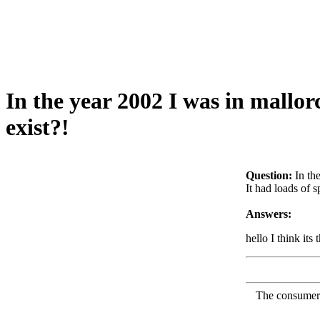
In the year 2002 I was in mallorc
exist?!
Question:
In th
It had loads of 
Answers:
hello I think its
The consumer F