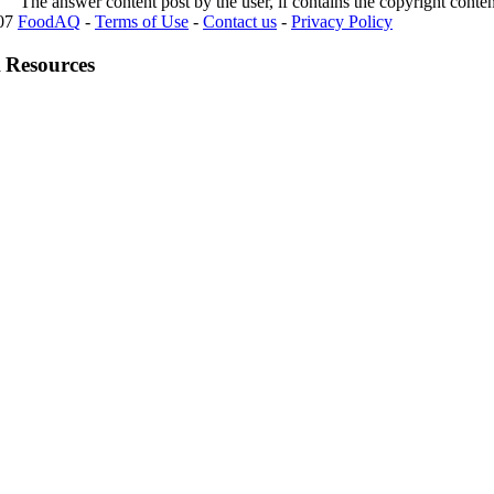
The answer content post by the user, if contains the copyright conte
007
FoodAQ
-
Terms of Use
-
Contact us
-
Privacy Policy
 Resources