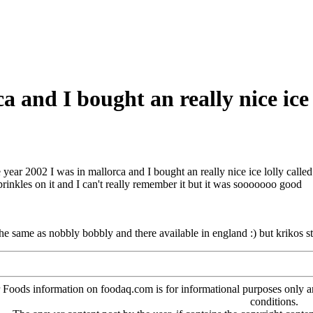
a and I bought an really nice ice l
e year 2002 I was in mallorca and I bought an really nice ice lolly called 
sprinkles on it and I can't really remember it but it was sooooooo good
 the same as nobbly bobbly and there available in england :) but krikos sti
oods information on foodaq.com is for informational purposes only and 
conditions.