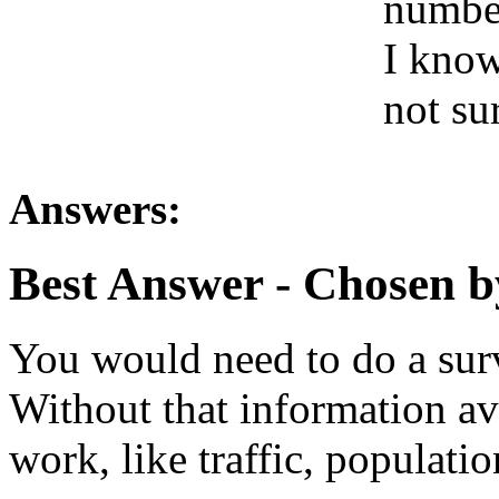
number
I know
not su
Answers:
Best Answer
- Chosen b
You would need to do a surv
Without that information av
work, like traffic, populatio