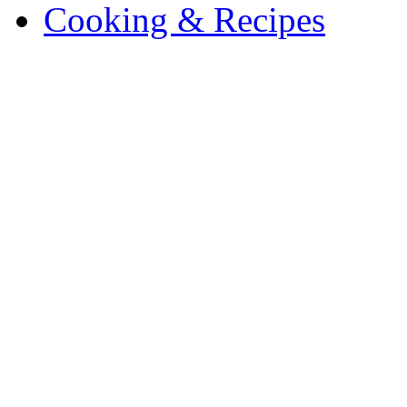
Cooking & Recipes