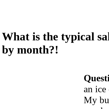
What is the typical sa
by month?!
Quest
an ice
My bus