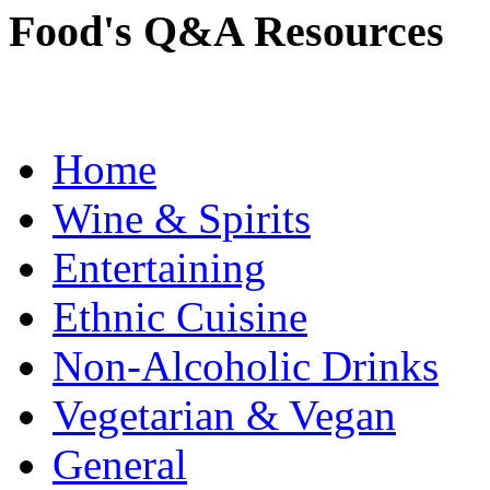
Food's Q&A Resources
Home
Wine & Spirits
Entertaining
Ethnic Cuisine
Non-Alcoholic Drinks
Vegetarian & Vegan
General