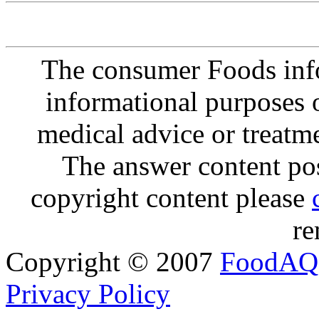
The consumer Foods info
informational purposes o
medical advice or treatm
The answer content post
copyright content please
re
Copyright © 2007
FoodAQ
Privacy Policy