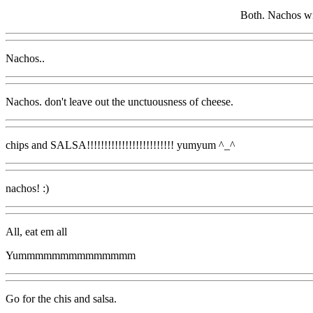
Both. Nachos wi
Nachos..
Nachos. don't leave out the unctuousness of cheese.
chips and SALSA!!!!!!!!!!!!!!!!!!!!!!!!! yumyum ^_^
nachos! :)
All, eat em all
Yummmmmmmmmmmmmm
Go for the chis and salsa.