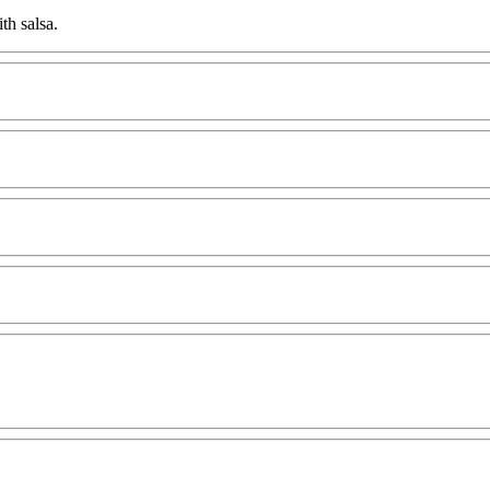
th salsa.