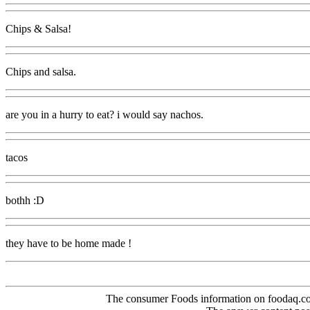
Chips & Salsa!
Chips and salsa.
are you in a hurry to eat? i would say nachos.
tacos
bothh :D
they have to be home made !
The consumer Foods information on foodaq.com i