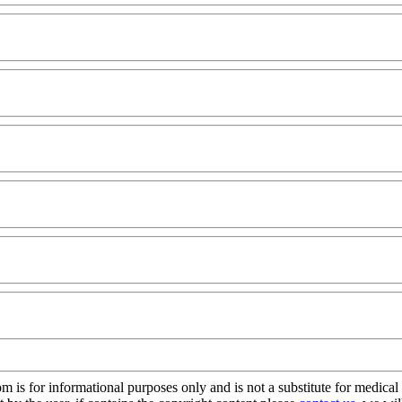
s for informational purposes only and is not a substitute for medical 