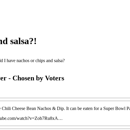
nd salsa?!
d I have nachos or chips and salsa?
er
- Chosen by Voters
 Chili Cheese Bean Nachos & Dip. It can be eaten for a Super Bowl Pa
utube.com/watch?v=Zob7Ru8xA…