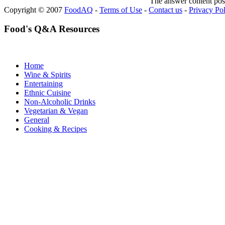
The answer content post
Copyright © 2007
FoodAQ
-
Terms of Use
-
Contact us
-
Privacy Po
Food's Q&A Resources
Home
Wine & Spirits
Entertaining
Ethnic Cuisine
Non-Alcoholic Drinks
Vegetarian & Vegan
General
Cooking & Recipes