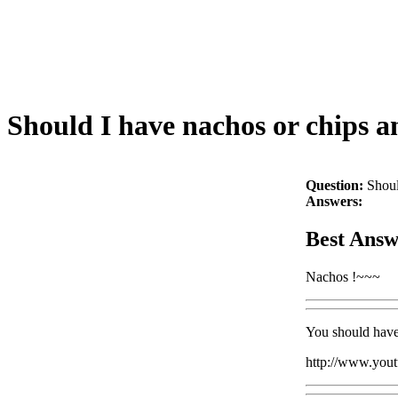
Should I have nachos or chips a
Question:
Shoul
Answers:
Best Answ
Nachos !~~~
You should have
http://www.yo