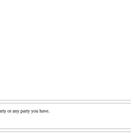
rty or any party you have.