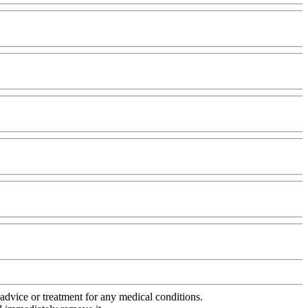
advice or treatment for any medical conditions.