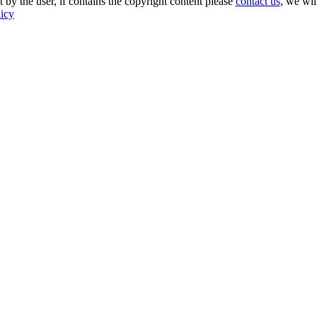
 by the user, if contains the copyright content please
contact us
, we wil
licy