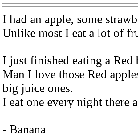
I had an apple, some strawbe
Unlike most I eat a lot of fru
I just finished eating a Red
Man I love those Red apples
big juice ones.
I eat one every night there 
- Banana