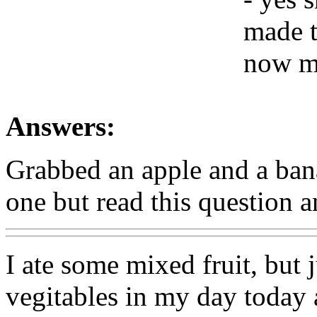
made t
now mu
Answers:
Grabbed an apple and a ban
one but read this question 
I ate some mixed fruit, but 
vegitables in my day today