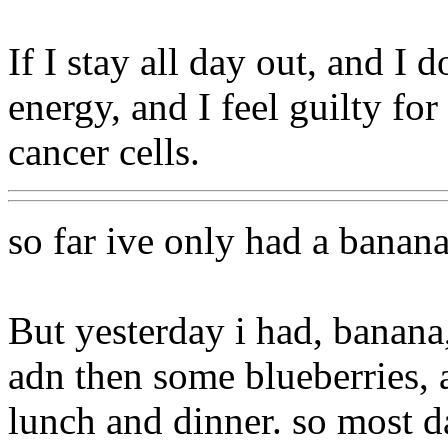
If I stay all day out, and I do
energy, and I feel guilty fo
cancer cells.
so far ive only had a banana
But yesterday i had, banana
adn then some blueberries, a
lunch and dinner. so most d