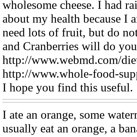
wholesome cheese. I had rais
about my health because I a
need lots of fruit, but do no
and Cranberries will do you 
http://www.webmd.com/diet
http://www.whole-food-su
I hope you find this useful.
I ate an orange, some water
usually eat an orange, a ba