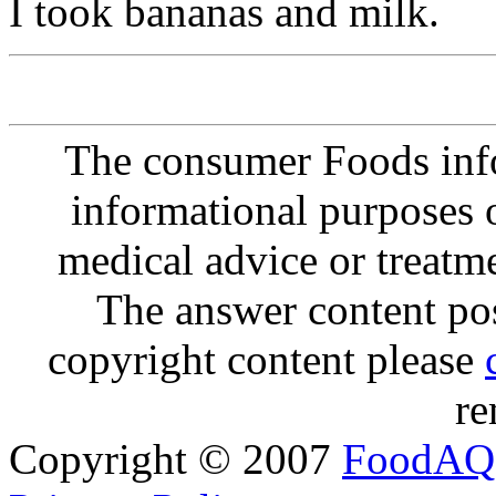
I took bananas and milk.
The consumer Foods info
informational purposes o
medical advice or treatm
The answer content post
copyright content please
re
Copyright © 2007
FoodAQ