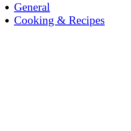
General
Cooking & Recipes