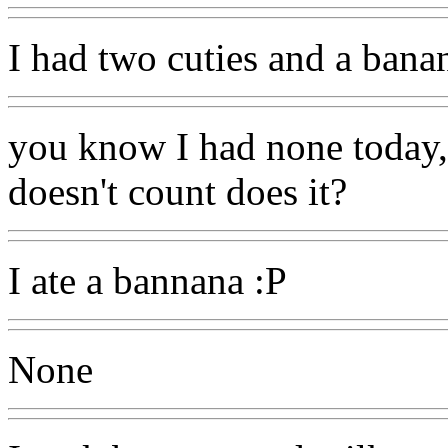
I had two cuties and a bana
you know I had none today, 
doesn't count does it?
I ate a bannana :P
None