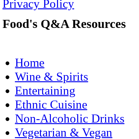
Privacy Policy
Food's Q&A Resources
Home
Wine & Spirits
Entertaining
Ethnic Cuisine
Non-Alcoholic Drinks
Vegetarian & Vegan