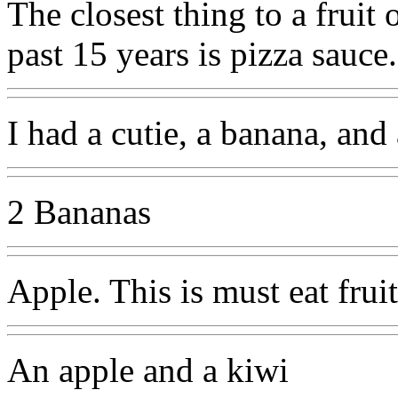
The closest thing to a fruit 
past 15 years is pizza sauce.
I had a cutie, a banana, an
2 Bananas
Apple. This is must eat frui
An apple and a kiwi