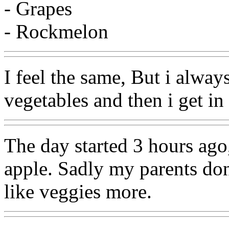
- Grapes
- Rockmelon
I feel the same, But i always
vegetables and then i get i
The day started 3 hours ago,
apple. Sadly my parents do
like veggies more.