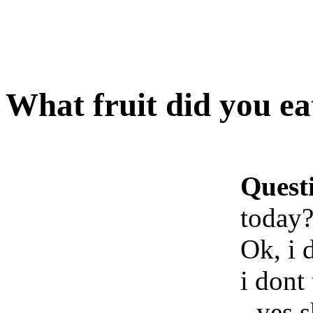
What fruit did you ea
Quest
today
Ok, i 
i dont
- yes 