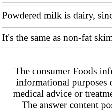
Powdered milk is dairy, sinc
It's the same as non-fat skim
The consumer Foods info
informational purposes o
medical advice or treatm
The answer content post