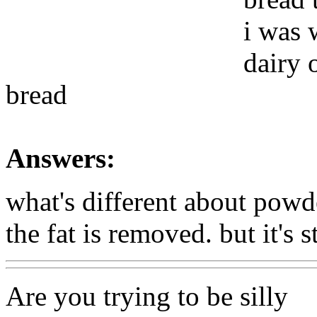
i was 
dairy 
bread
Answers:
what's different about powd
the fat is removed. but it's s
Are you trying to be silly