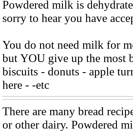
Powdered milk is dehydrat
sorry to hear you have accep
You do not need milk for mos
but YOU give up the most ba
biscuits - donuts - apple tur
here - -etc
There are many bread recip
or other dairy. Powdered mil