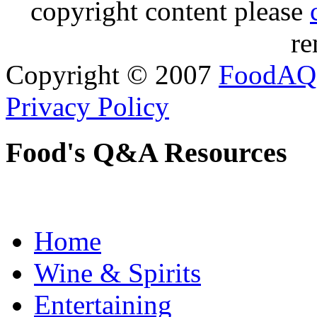
copyright content please
re
Copyright © 2007
FoodAQ
Privacy Policy
Food's Q&A Resources
Home
Wine & Spirits
Entertaining