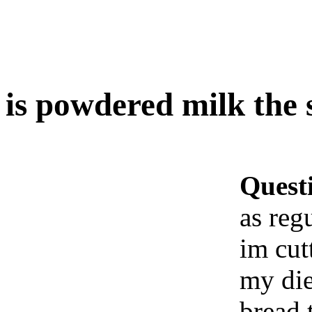
is powdered milk the 
Quest
as reg
im cut
my di
bread 