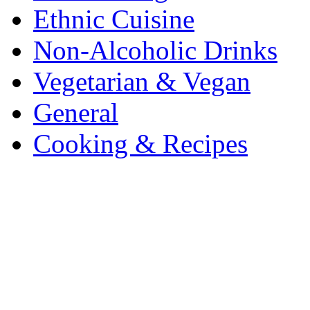
Ethnic Cuisine
Non-Alcoholic Drinks
Vegetarian & Vegan
General
Cooking & Recipes