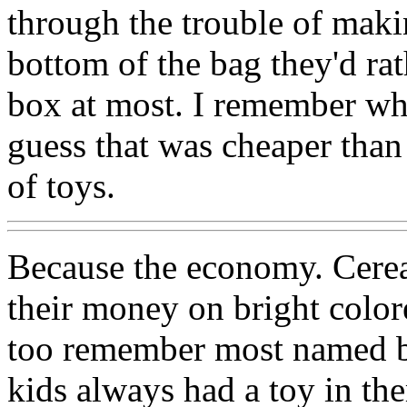
through the trouble of maki
bottom of the bag they'd rat
box at most. I remember whe
guess that was cheaper tha
of toys.
Because the economy. Cere
their money on bright colore
too remember most named br
kids always had a toy in t