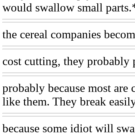
would swallow small parts.
the cereal companies becom
cost cutting, they probably p
probably because most are 
like them. They break easil
because some idiot will sw