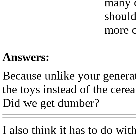
many c
should
more c
Answers:
Because unlike your generat
the toys instead of the cerea
Did we get dumber?
I also think it has to do wi