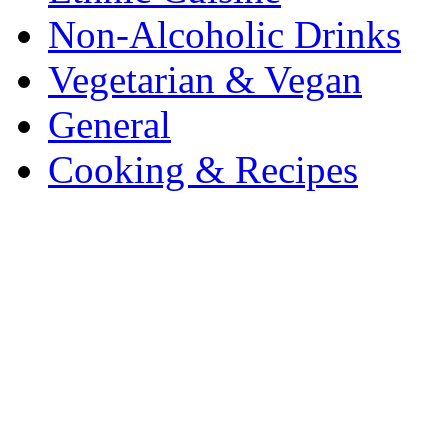
Non-Alcoholic Drinks
Vegetarian & Vegan
General
Cooking & Recipes