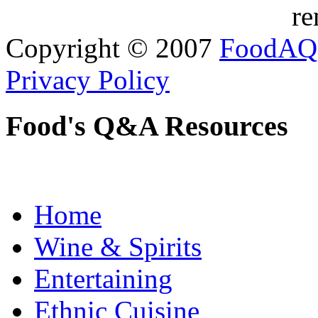
re
Copyright © 2007
FoodAQ
Privacy Policy
Food's Q&A Resources
Home
Wine & Spirits
Entertaining
Ethnic Cuisine