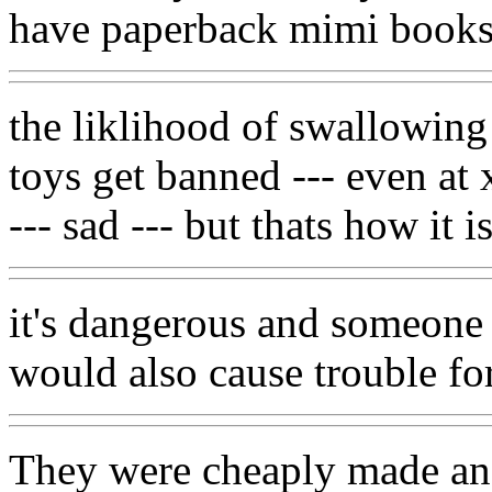
have paperback mimi books
the liklihood of swallowing t
toys get banned --- even at 
--- sad --- but thats how it 
it's dangerous and someone 
would also cause trouble f
They were cheaply made an