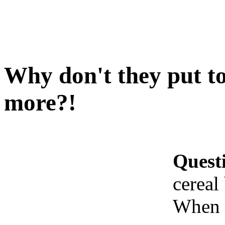
Why don't they put to
more?!
Quest
cereal
When I