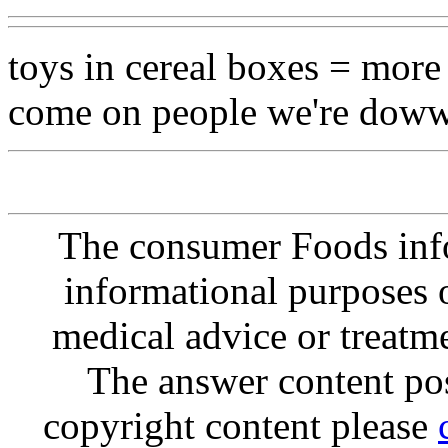
toys in cereal boxes = more 
come on people we're dowww
The consumer Foods info
informational purposes o
medical advice or treatm
The answer content post
copyright content please