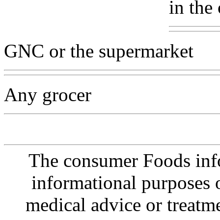
in the
GNC or the supermarket
Any grocer
The consumer Foods info
informational purposes o
medical advice or treatm