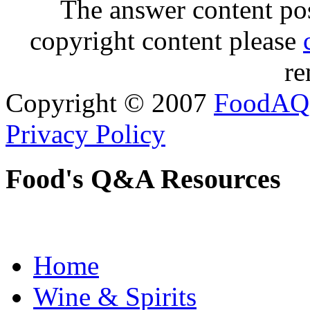
The answer content post
copyright content please
re
Copyright © 2007
FoodAQ
Privacy Policy
Food's Q&A Resources
Home
Wine & Spirits