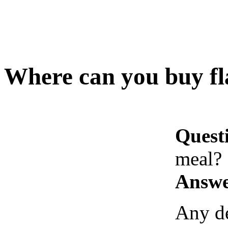
Where can you buy fl
Quest
meal?
Answe
Any de