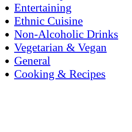
Entertaining
Ethnic Cuisine
Non-Alcoholic Drinks
Vegetarian & Vegan
General
Cooking & Recipes