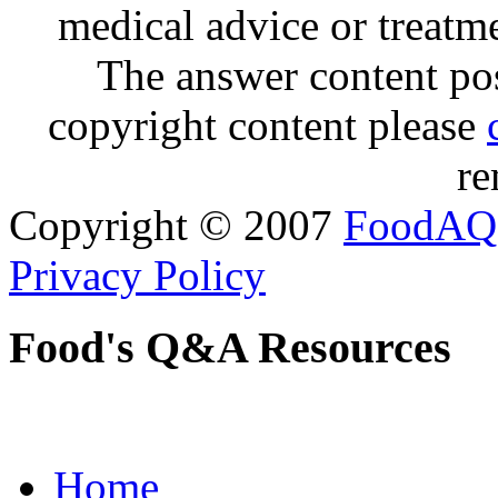
medical advice or treatm
The answer content post
copyright content please
re
Copyright © 2007
FoodAQ
Privacy Policy
Food's Q&A Resources
Home