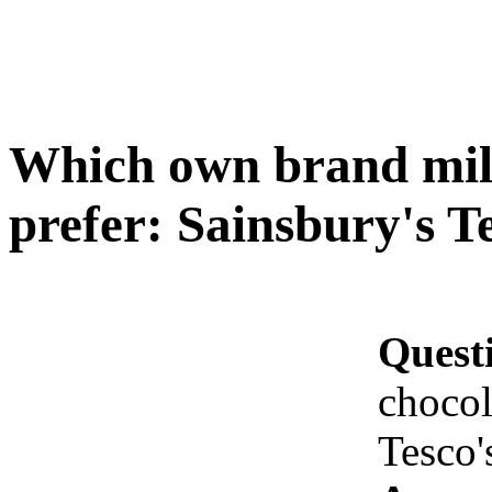
Which own brand mil
prefer: Sainsbury's T
Quest
chocol
Tesco'