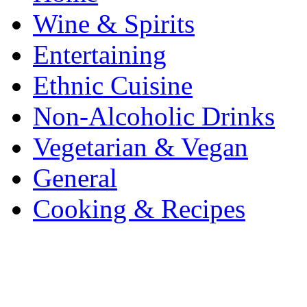
Wine & Spirits
Entertaining
Ethnic Cuisine
Non-Alcoholic Drinks
Vegetarian & Vegan
General
Cooking & Recipes