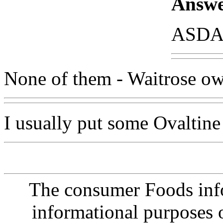
Answe
ASDA 
None of them - Waitrose ow
I usually put some Ovaltine 
The consumer Foods info
informational purposes o