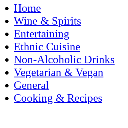
Home
Wine & Spirits
Entertaining
Ethnic Cuisine
Non-Alcoholic Drinks
Vegetarian & Vegan
General
Cooking & Recipes