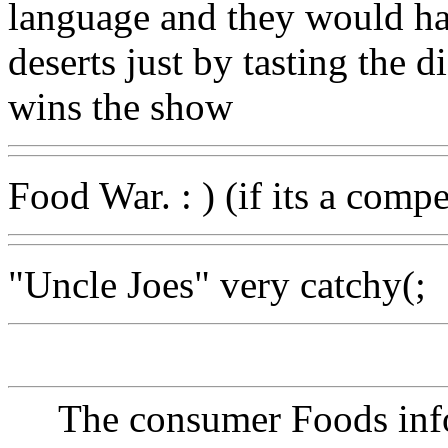
language and they would ha
deserts just by tasting the d
wins the show
Food War. : ) (if its a comp
"Uncle Joes" very catchy(;
The consumer Foods info