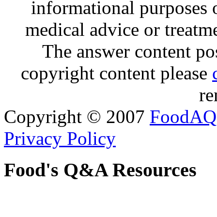
informational purposes o
medical advice or treatm
The answer content post
copyright content please
re
Copyright © 2007
FoodAQ
Privacy Policy
Food's Q&A Resources