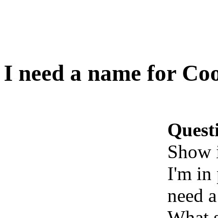
I need a name for Co
Quest
Show 
I'm in
need a
What s