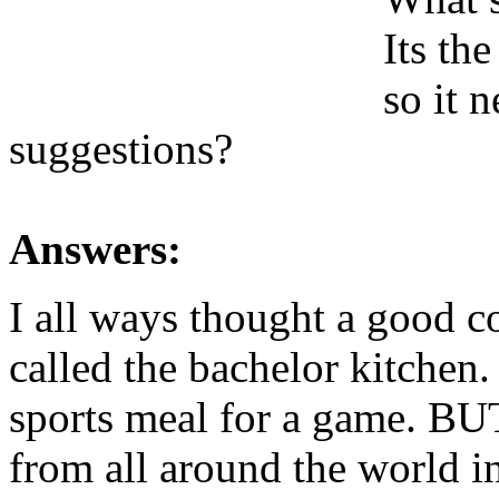
Its th
so it 
suggestions?
Answers:
I all ways thought a good 
called the bachelor kitchen
sports meal for a game. BUT.
from all around the world in