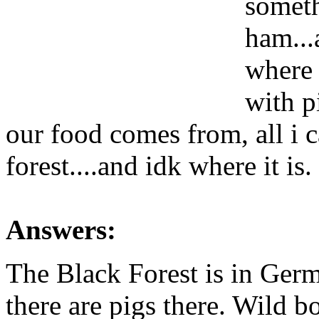
someth
ham..
where t
with p
our food comes from, all i c
forest....and idk where it is.
Answers:
The Black Forest is in Germ
there are pigs there. Wild bo