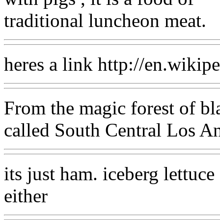
traditional luncheon meat.
heres a link http://en.wiki
From the magic forest of bla
called South Central Los An
its just ham. iceberg lettuc
either