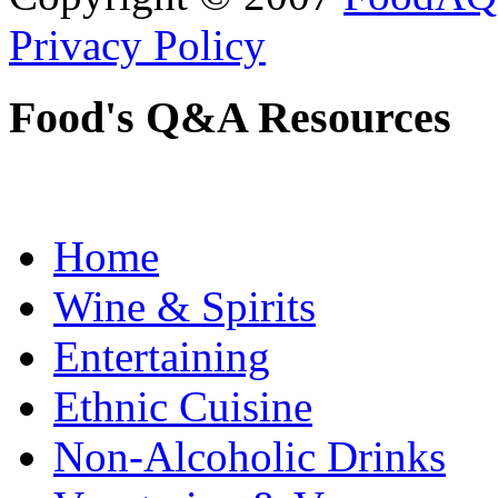
Privacy Policy
Food's Q&A Resources
Home
Wine & Spirits
Entertaining
Ethnic Cuisine
Non-Alcoholic Drinks