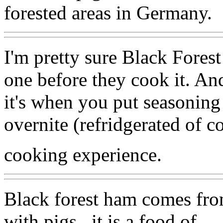
forested areas in Germany.
I'm pretty sure Black Forest
one before they cook it. An
it's when you put seasoning 
overnite (refridgerated of c
cooking experience.
Black forest ham comes from 
with pigs , it is a food of