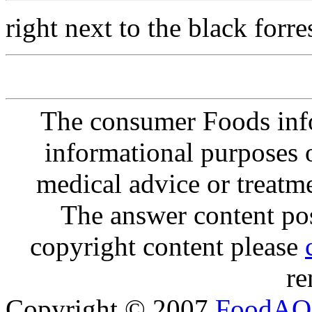
right next to the black forre
The consumer Foods info
informational purposes o
medical advice or treatm
The answer content post
copyright content please
re
Copyright © 2007
FoodAQ