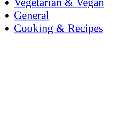
Vegetarian & Vegan
General
Cooking & Recipes