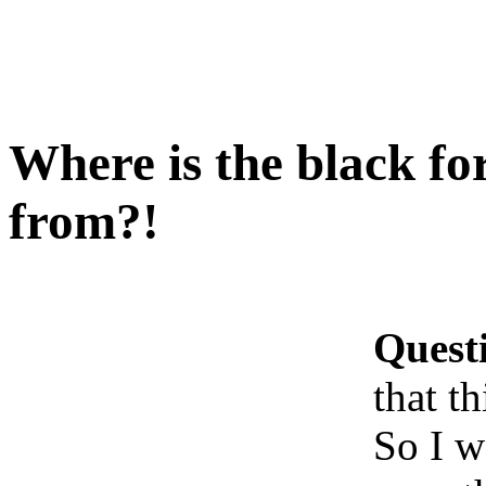
Where is the black fo
from?!
Quest
that t
So I w