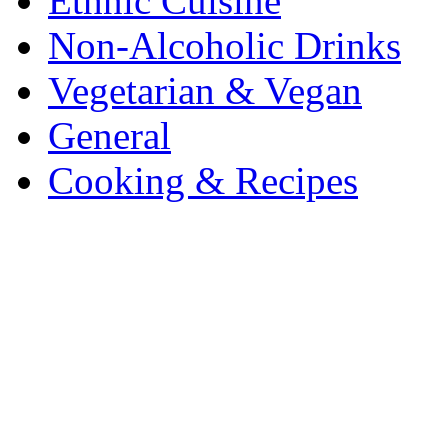
Ethnic Cuisine
Non-Alcoholic Drinks
Vegetarian & Vegan
General
Cooking & Recipes