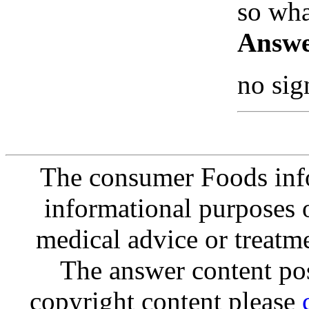
so wha
Answe
no sig
The consumer Foods info
informational purposes o
medical advice or treatm
The answer content post
copyright content please