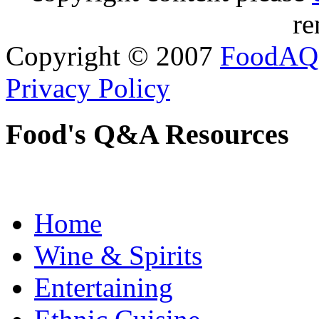
re
Copyright © 2007
FoodAQ
Privacy Policy
Food's Q&A Resources
Home
Wine & Spirits
Entertaining