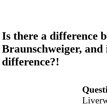
Is there a difference
Braunschweiger, and i
difference?!
Quest
Liverw