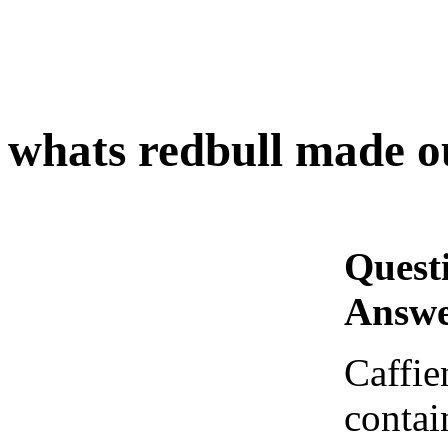
whats redbull made o
Quest
Answe
Caffien
contai