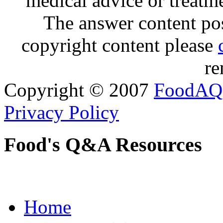
medical advice or treatm
The answer content post
copyright content please
re
Copyright © 2007
FoodAQ
Privacy Policy
Food's Q&A Resources
Home