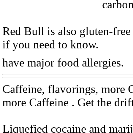
carbon
Red Bull is also gluten-free
if you need to know.
have major food allergies.
Caffeine, flavorings, more 
more Caffeine . Get the drift
Liquefied cocaine and mari