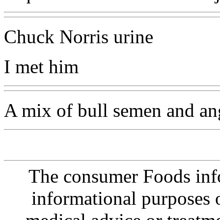
Chuck Norris urine
I met him
A mix of bull semen and an
The consumer Foods info
informational purposes o