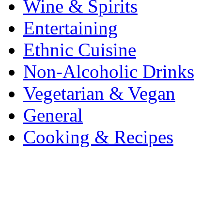
Wine & Spirits
Entertaining
Ethnic Cuisine
Non-Alcoholic Drinks
Vegetarian & Vegan
General
Cooking & Recipes