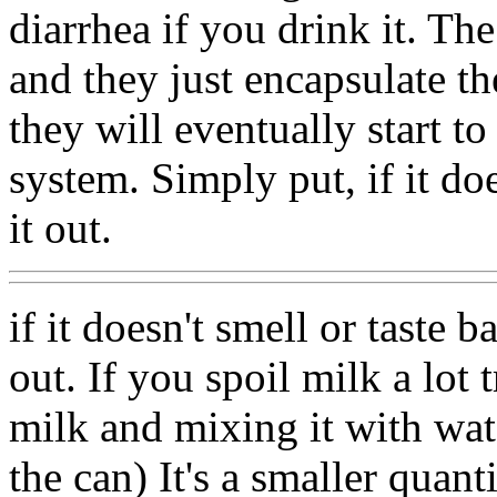
diarrhea if you drink it. The
and they just encapsulate 
they will eventually start t
system. Simply put, if it does
it out.
if it doesn't smell or taste ba
out. If you spoil milk a lot
milk and mixing it with wate
the can) It's a smaller quan