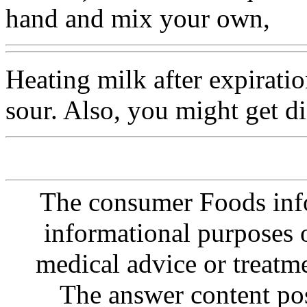
hand and mix your own,
Heating milk after expirati
sour. Also, you might get dia
The consumer Foods info
informational purposes o
medical advice or treatm
The answer content post