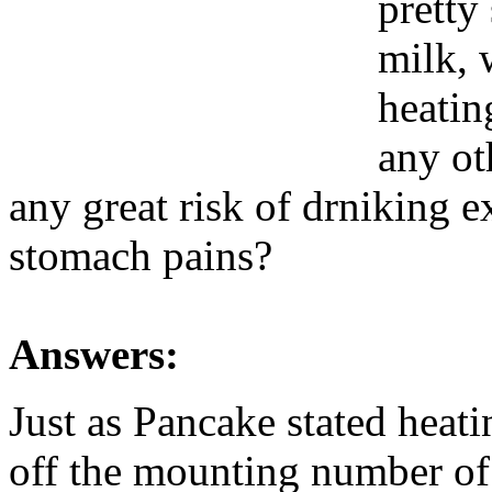
pretty
milk, 
heatin
any oth
any great risk of drniking e
stomach pains?
Answers:
Just as Pancake stated heatin
off the mounting number of 