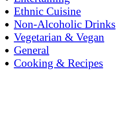
Ethnic Cuisine
Non-Alcoholic Drinks
Vegetarian & Vegan
General
Cooking & Recipes