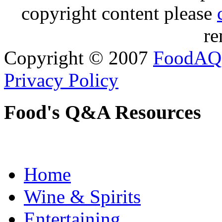
copyright content please
re
Copyright © 2007
FoodAQ
Privacy Policy
Food's Q&A Resources
Home
Wine & Spirits
Entertaining