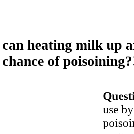
can heating milk up a
chance of poisoining?
Quest
use by
poisoi