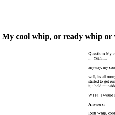
My cool whip, or ready whip o
Question:
My c
.....Yeah.....
anyway, my cool 
well, its all runn
started to get r
it, i held it ups
WTF!! I would li
Answers:
Redi Whip, cool 