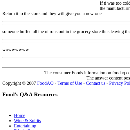
If ti was too co
the manufacturin
Return it to the store and they will give you a new one
someone huffed all the nitrous out in the grocery store thus leaving the
wowwwwww
The consumer Foods information on foodaq.com i
The answer content post
Copyright © 2007
FoodAQ
-
Terms of Use
-
Contact us
-
Privacy Po
Food's Q&A Resources
Home
Wine & Spirits
Entertaining