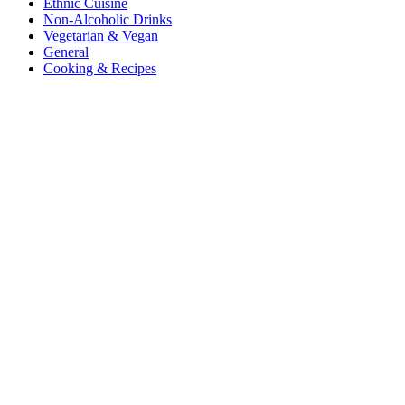
Ethnic Cuisine
Non-Alcoholic Drinks
Vegetarian & Vegan
General
Cooking & Recipes