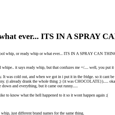
r what ever... ITS IN A SPRAY 
ool whip, or ready whip or what ever... ITS IN A SPRAY CAN THI
whipe.. it says ready whip, but that confuzes me =/.... well, you put it 
y. It was cold out, and when we got in i put it in the fridge. so it cant be 
unny. (i already drank the whole thing ;) {it was CHOCOLATE})..... okay...
ide down and everything, but it came out runny.....
ke to know what the hell happened to it so it wont happen again ;(
whip, just different brand names for the same thing.