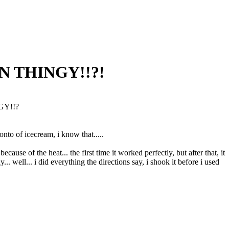
CAN THINGY!!?!
NGY!!?
onto of icecream, i know that.....
because of the heat... the first time it worked perfectly, but after that, it
 well... i did everything the directions say, i shook it before i used