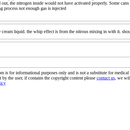
ld out, the nitrogen inside would not have activated properly. Some can
g process not enough gas is injected
 cream liquid. the whip effect is from the nitrous mixing in with it. shou
s for informational purposes only and is not a substitute for medical 
 by the user, if contains the copyright content please
contact us
, we wil
licy