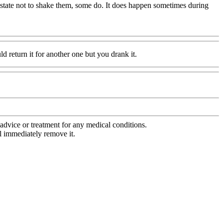
s state not to shake them, some do. It does happen sometimes during
ld return it for another one but you drank it.
advice or treatment for any medical conditions.
l immediately remove it.