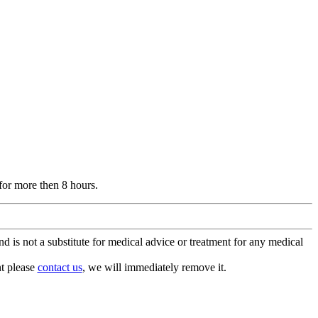
for more then 8 hours.
is not a substitute for medical advice or treatment for any medical
nt please
contact us
, we will immediately remove it.