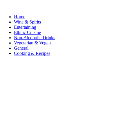
Home
Wine & Spirits
Entertaining
Ethnic Cuisine
Non-Alcoholic Drinks
Vegetarian & Vegan
General
Cooking & Recipes