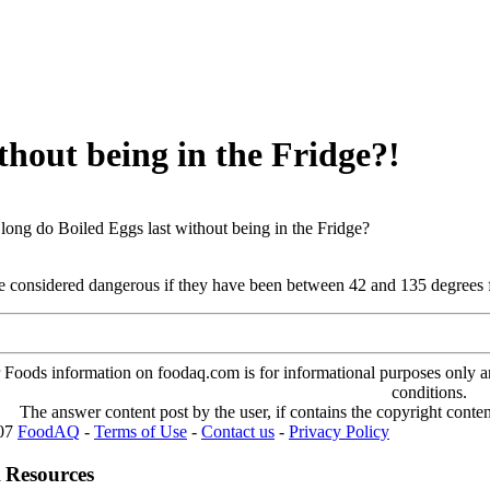
thout being in the Fridge?!
ong do Boiled Eggs last without being in the Fridge?
re considered dangerous if they have been between 42 and 135 degrees 
oods information on foodaq.com is for informational purposes only and 
conditions.
The answer content post by the user, if contains the copyright conte
007
FoodAQ
-
Terms of Use
-
Contact us
-
Privacy Policy
 Resources