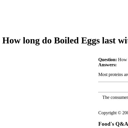
How long do Boiled Eggs last wi
Question:
How l
Answers:
Most proteins a
The consumer F
Copyright © 2
Food's Q&A