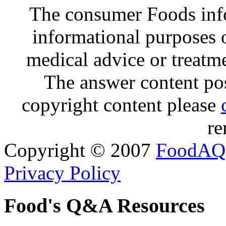
The consumer Foods info
informational purposes o
medical advice or treatm
The answer content post
copyright content please
re
Copyright © 2007
FoodAQ
Privacy Policy
Food's Q&A Resources