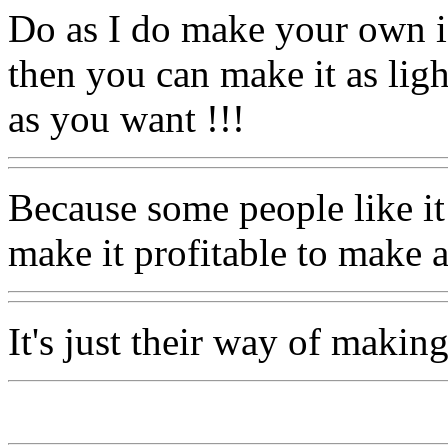
Do as I do make your own 
then you can make it as ligh
as you want !!!
Because some people like it
make it profitable to make a
It's just their way of making 