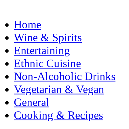
Home
Wine & Spirits
Entertaining
Ethnic Cuisine
Non-Alcoholic Drinks
Vegetarian & Vegan
General
Cooking & Recipes