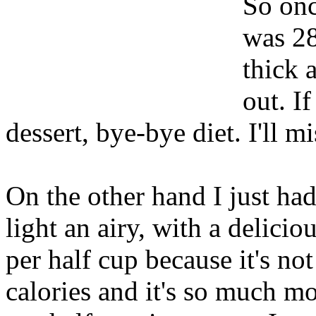
So onc
was 28
thick 
out. If
dessert, bye-bye diet. I'll m
On the other hand I just ha
light an airy, with a deliciou
per half cup because it's no
calories and it's so much m