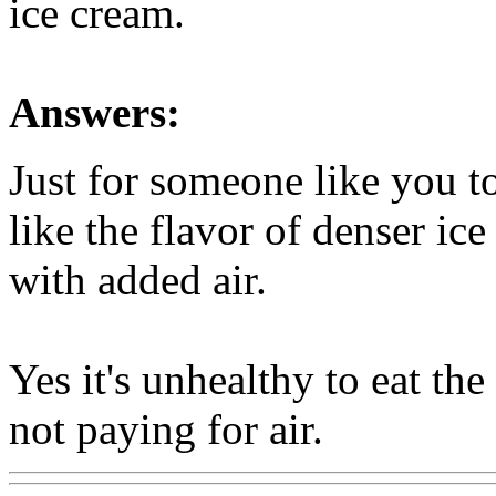
ice cream.
Answers:
Just for someone like you t
like the flavor of denser ice
with added air.
Yes it's unhealthy to eat the
not paying for air.