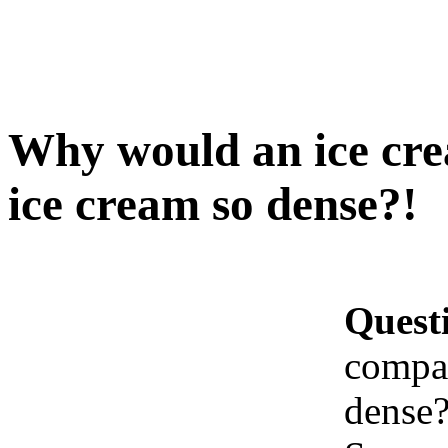
Why would an ice cr
ice cream so dense?!
Quest
compan
dense