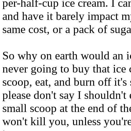
per-half-cup ice cream. I c
and have it barely impact m
same cost, or a pack of sug
So why on earth would an i
never going to buy that ice 
scoop, eat, and burn off it'
please don't say I shouldn't e
small scoop at the end of th
won't kill you, unless you're