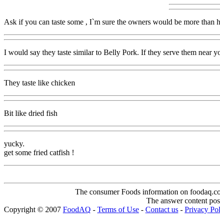
Ask if you can taste some , I`m sure the owners would be more than ha
I would say they taste similar to Belly Pork. If they serve them near you
They taste like chicken
Bit like dried fish
yucky.
get some fried catfish !
The consumer Foods information on foodaq.com i
The answer content post
Copyright © 2007
FoodAQ
-
Terms of Use
-
Contact us
-
Privacy Po