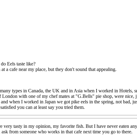
do Eels taste like?
at a cafe near my place, but they don't sound that appealing.
 many types in Canada, the UK and in Asia when I worked in Hotels, smok
of London with one of my chef mates at "G.Bells" pie shop, were nice, ju
 and when I worked in Japan we got pike eels in the spring, not bad, just
satisfied you can at least say you tried them.
e very tasty in my opinion, my favorite fish. But I have never eaten a
 ask from someone who works in that cafe next time you go to there.