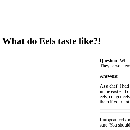
What do Eels taste like?!
Question:
What 
They serve them 
Answers:
As a chef, I had
in the east end 
eels, conger eels
them if your not 
European eels ar
sure. You should