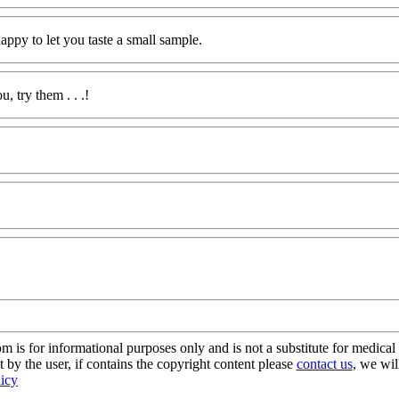
ppy to let you taste a small sample.
, try them . . .!
s for informational purposes only and is not a substitute for medical 
 by the user, if contains the copyright content please
contact us
, we wil
licy