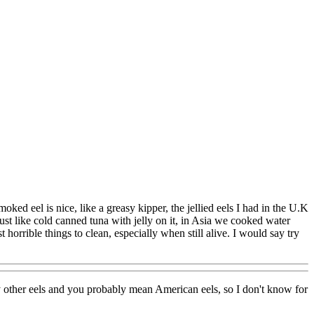
ed eel is nice, like a greasy kipper, the jellied eels I had in the U.K
st like cold canned tuna with jelly on it, in Asia we cooked water
 horrible things to clean, especially when still alive. I would say try
ny other eels and you probably mean American eels, so I don't know for