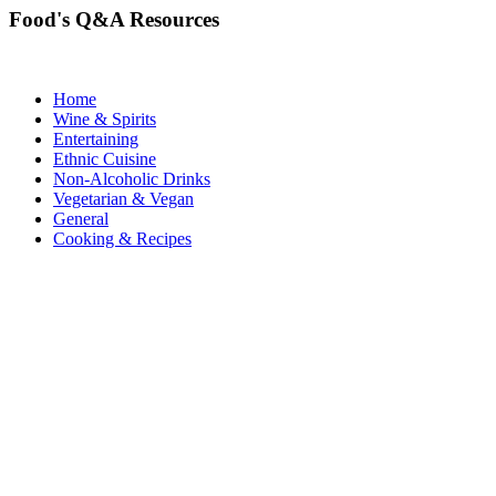
Food's Q&A Resources
Home
Wine & Spirits
Entertaining
Ethnic Cuisine
Non-Alcoholic Drinks
Vegetarian & Vegan
General
Cooking & Recipes