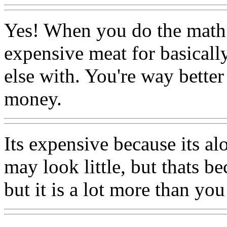
Yes! When you do the math y
expensive meat for basically
else with. You're way better
money.
Its expensive because its alo
may look little, but thats be
but it is a lot more than you