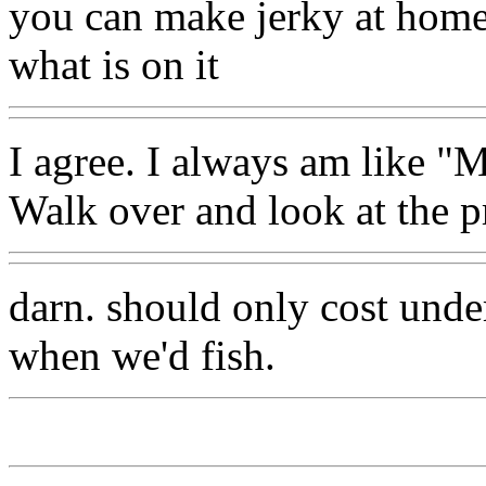
you can make jerky at hom
what is on it
I agree. I always am like "M
Walk over and look at the p
darn. should only cost unde
when we'd fish.