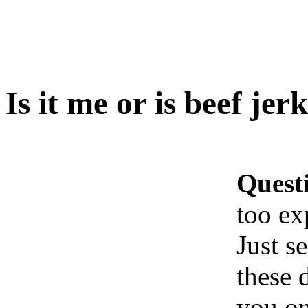
Is it me or is beef je
Quest
too ex
Just s
these 
you on