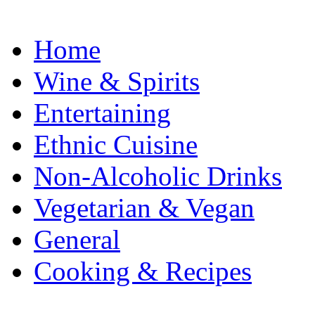
Home
Wine & Spirits
Entertaining
Ethnic Cuisine
Non-Alcoholic Drinks
Vegetarian & Vegan
General
Cooking & Recipes