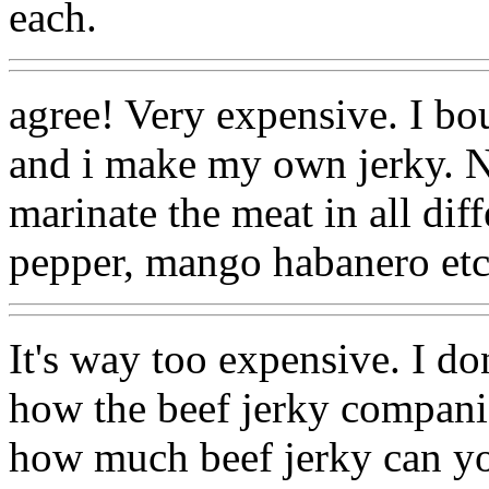
each.
agree! Very expensive. I bo
and i make my own jerky. N
marinate the meat in all diff
pepper, mango habanero etc
It's way too expensive. I don'
how the beef jerky companie
how much beef jerky can yo