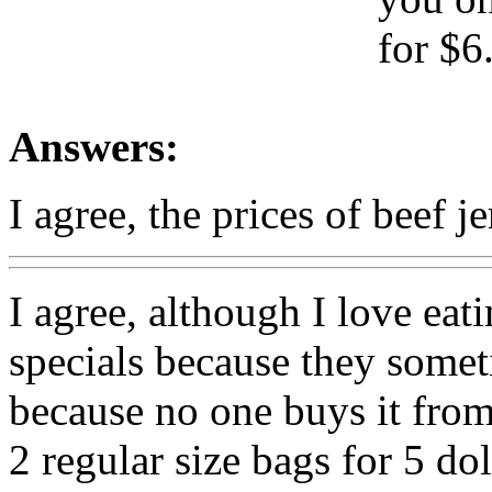
for $6
Answers:
I agree, the prices of beef j
I agree, although I love eat
specials because they somet
because no one buys it from
2 regular size bags for 5 do