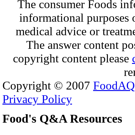
The consumer Foods info
informational purposes o
medical advice or treatm
The answer content post
copyright content please
re
Copyright © 2007
FoodAQ
Privacy Policy
Food's Q&A Resources