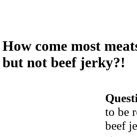
How come most meats 
but not beef jerky?!
Quest
to be 
beef j