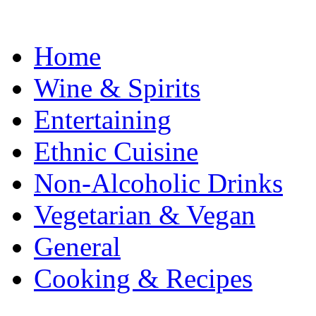
Home
Wine & Spirits
Entertaining
Ethnic Cuisine
Non-Alcoholic Drinks
Vegetarian & Vegan
General
Cooking & Recipes