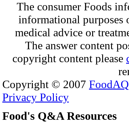
The consumer Foods info
informational purposes o
medical advice or treatm
The answer content post
copyright content please
re
Copyright © 2007
FoodAQ
Privacy Policy
Food's Q&A Resources