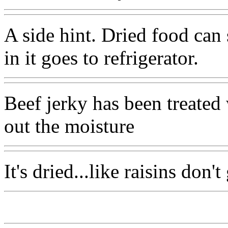
A side hint. Dried food can 
in it goes to refrigerator.
Beef jerky has been treated 
out the moisture
It's dried...like raisins don