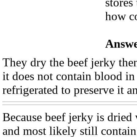
stores 
how c
Answe
They dry the beef jerky the
it does not contain blood in 
refrigerated to preserve it a
Because beef jerky is dried
and most likely still contai