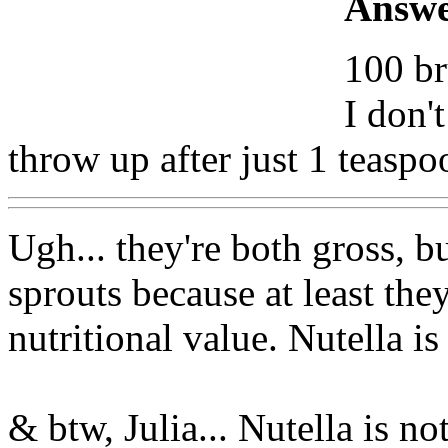
Answe
100 br
I don'
throw up after just 1 teaspo
Ugh... they're both gross, b
sprouts because at least the
nutritional value. Nutella i
& btw, Julia... Nutella is n