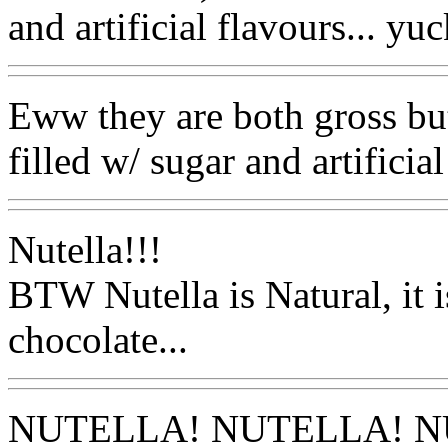
and artificial flavours... yuc
Eww they are both gross but
filled w/ sugar and artificial
Nutella!!!
BTW Nutella is Natural, it 
chocolate...
NUTELLA! NUTELLA! N