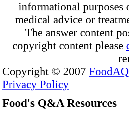
informational purposes o
medical advice or treatm
The answer content post
copyright content please
re
Copyright © 2007
FoodAQ
Privacy Policy
Food's Q&A Resources