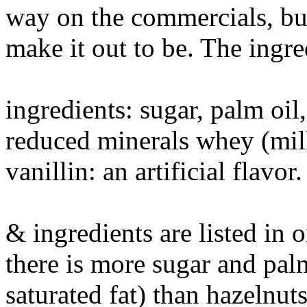
way on the commercials, but 
make it out to be. The ingred
ingredients: sugar, palm oil
reduced minerals whey (milk)
vanillin: an artificial flavor.
& ingredients are listed in
there is more sugar and palm
saturated fat) than hazelnuts