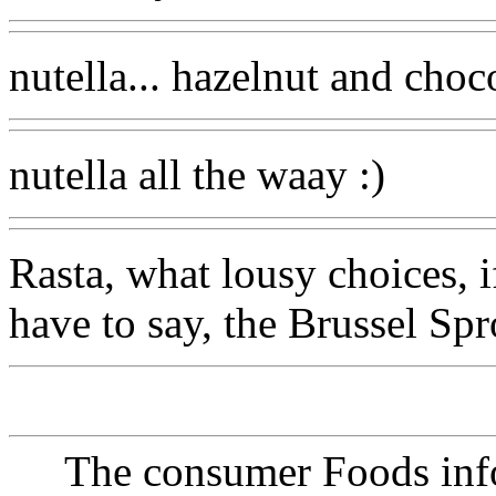
nutella... hazelnut and choc
nutella all the waay :)
Rasta, what lousy choices, i
have to say, the Brussel Spr
The consumer Foods info