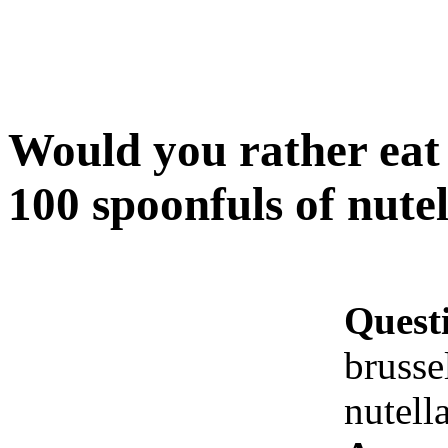
Would you rather eat 
100 spoonfuls of nutel
Quest
brusse
nutell