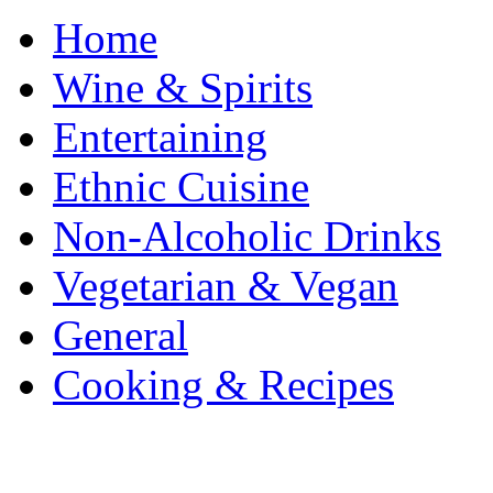
Home
Wine & Spirits
Entertaining
Ethnic Cuisine
Non-Alcoholic Drinks
Vegetarian & Vegan
General
Cooking & Recipes