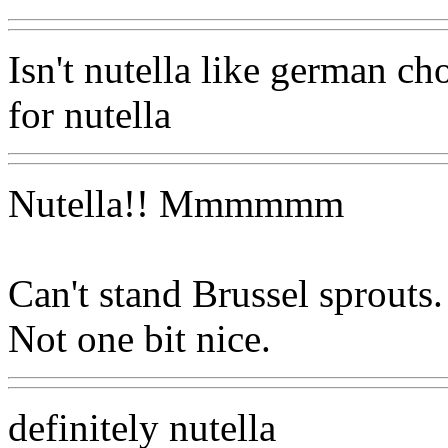
Isn't nutella like german c
for nutella
Nutella!! Mmmmmm
Can't stand Brussel sprouts. 
Not one bit nice.
definitely nutella