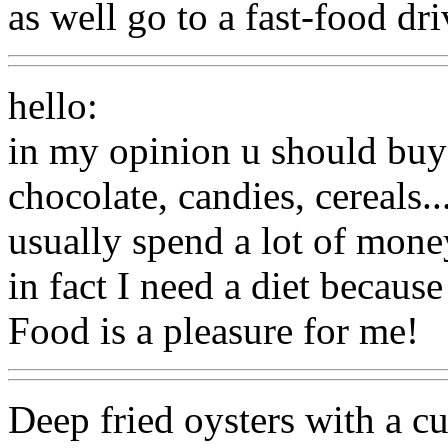
as well go to a fast-food dri
hello:
in my opinion u should buy 
chocolate, candies, cereals..
usually spend a lot of money
in fact I need a diet because
Food is a pleasure for me!
Deep fried oysters with a cur