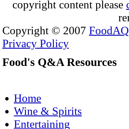
copyright content please
re
Copyright © 2007
FoodAQ
Privacy Policy
Food's Q&A Resources
Home
Wine & Spirits
Entertaining