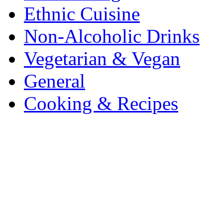
Ethnic Cuisine
Non-Alcoholic Drinks
Vegetarian & Vegan
General
Cooking & Recipes