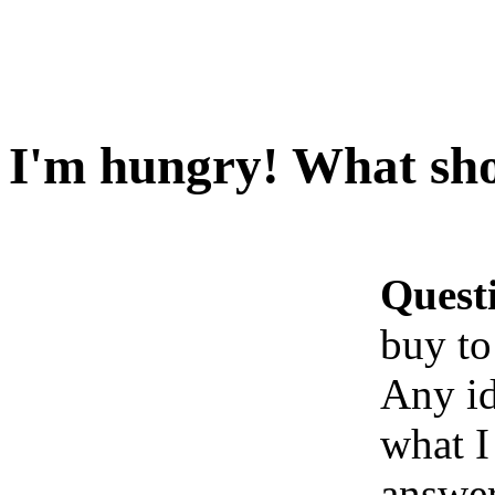
I'm hungry! What sho
Quest
buy to
Any id
what I
answe