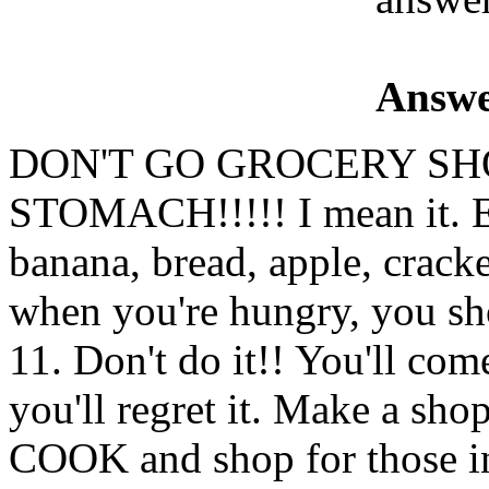
Answe
DON'T GO GROCERY SH
STOMACH!!!!! I mean it. E
banana, bread, apple, crack
when you're hungry, you sho
11. Don't do it!! You'll c
you'll regret it. Make a sho
COOK and shop for those i