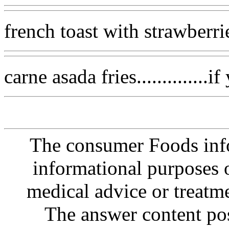
french toast with strawberri
carne asada fries..............
The consumer Foods info
informational purposes o
medical advice or treatm
The answer content post