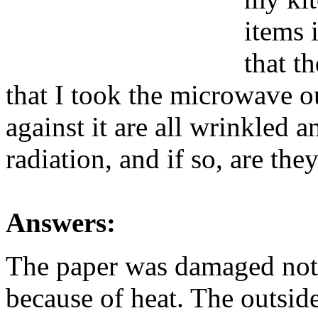
items 
that t
that I took the microwave ou
against it are all wrinkled a
radiation, and if so, are they
Answers:
The paper was damaged not 
because of heat. The outsid