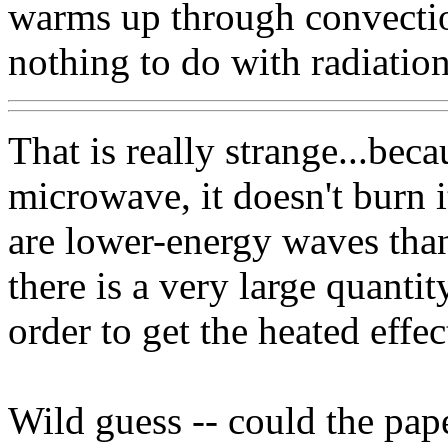
warms up through convectio
nothing to do with radiation
That is really strange...beca
microwave, it doesn't burn i
are lower-energy waves than
there is a very large quantit
order to get the heated effec
Wild guess -- could the pape