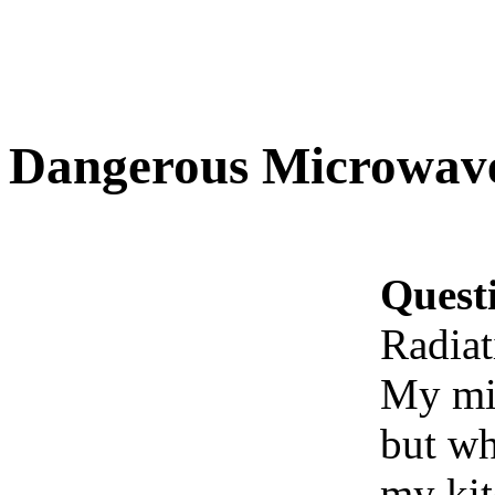
Dangerous Microwave
Quest
Radiat
My mi
but wh
my kit