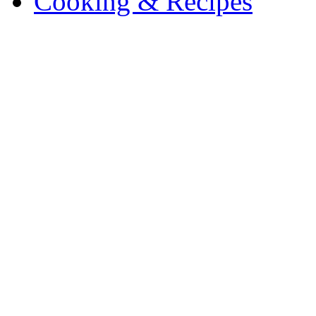
Cooking & Recipes