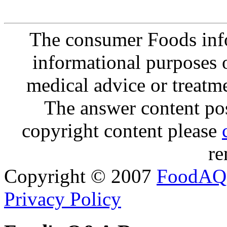
The consumer Foods info
informational purposes o
medical advice or treatm
The answer content post
copyright content please
re
Copyright © 2007
FoodAQ
Privacy Policy