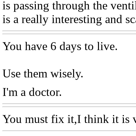
is passing through the venti
is a really interesting and s
You have 6 days to live.
Use them wisely.
I'm a doctor.
You must fix it,I think it is