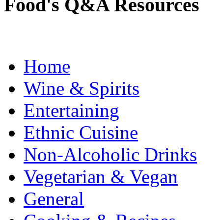
Food's Q&A Resources
Home
Wine & Spirits
Entertaining
Ethnic Cuisine
Non-Alcoholic Drinks
Vegetarian & Vegan
General