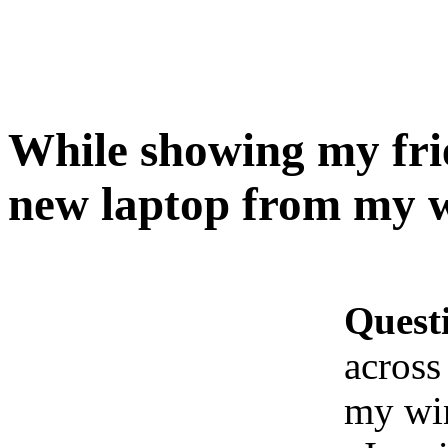
While showing my frie
new laptop from my w
Quest
across
my wi