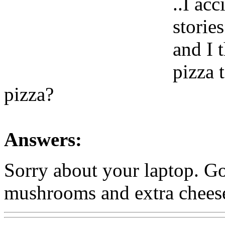
..I ac
storie
and I 
pizza 
pizza?
Answers:
Sorry about your laptop. Go
mushrooms and extra chees