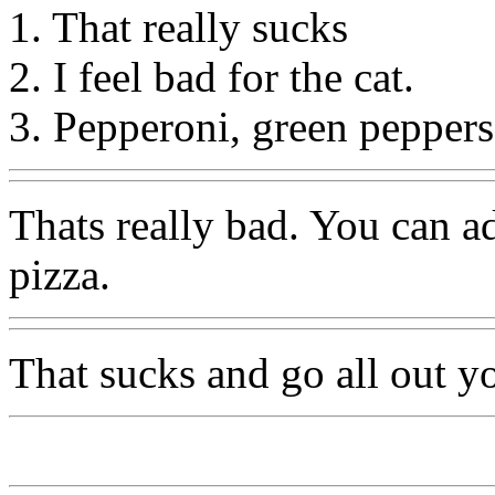
1. That really sucks
2. I feel bad for the cat.
3. Pepperoni, green peppers
Thats really bad. You can 
pizza.
That sucks and go all out yo