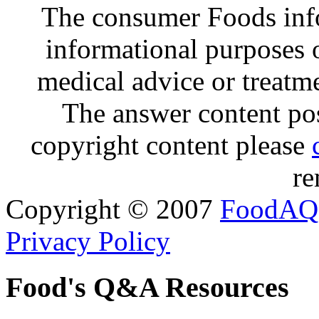
The consumer Foods info
informational purposes o
medical advice or treatm
The answer content post
copyright content please
re
Copyright © 2007
FoodAQ
Privacy Policy
Food's Q&A Resources