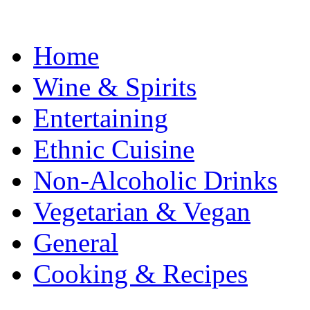
Home
Wine & Spirits
Entertaining
Ethnic Cuisine
Non-Alcoholic Drinks
Vegetarian & Vegan
General
Cooking & Recipes