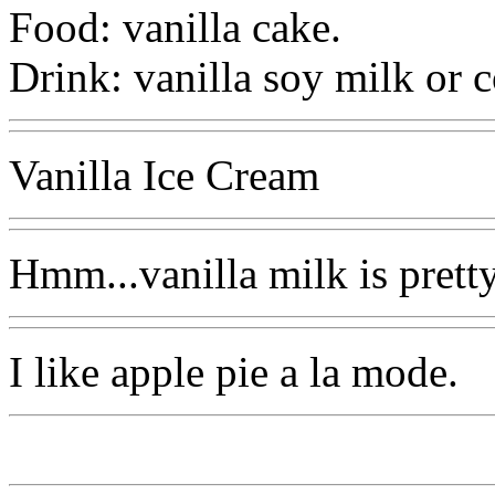
Food: vanilla cake.
Drink: vanilla soy milk or c
Vanilla Ice Cream
Hmm...vanilla milk is prett
I like apple pie a la mode.