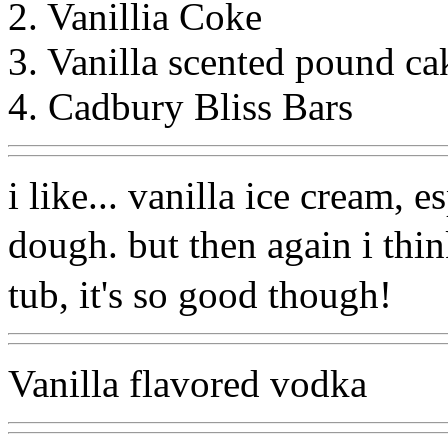
2. Vanillia Coke
3. Vanilla scented pound ca
4. Cadbury Bliss Bars
i like... vanilla ice cream, 
dough. but then again i thi
tub, it's so good though!
Vanilla flavored vodka