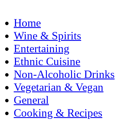
Home
Wine & Spirits
Entertaining
Ethnic Cuisine
Non-Alcoholic Drinks
Vegetarian & Vegan
General
Cooking & Recipes