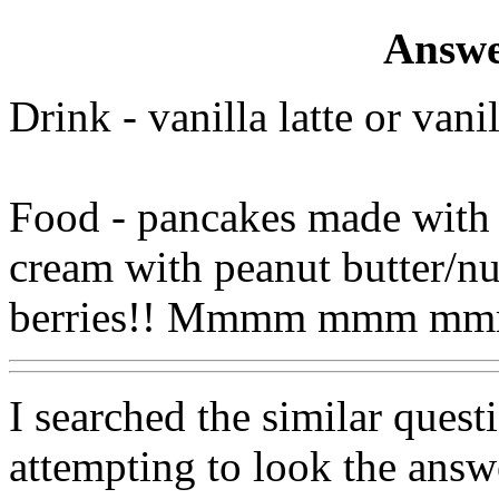
Answe
Drink - vanilla latte or van
Food - pancakes made with v
cream with peanut butter/n
berries!! Mmmm mmm m
I searched the similar quest
attempting to look the answe