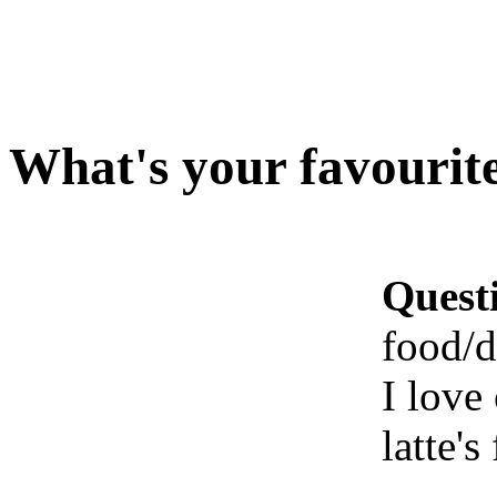
What's your favourite
Quest
food/d
I love
latte'