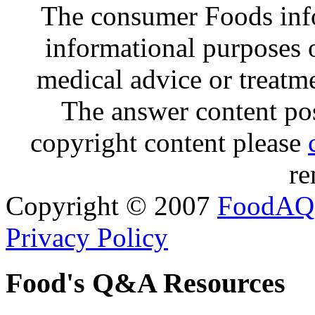
The consumer Foods info
informational purposes o
medical advice or treatm
The answer content post
copyright content please
re
Copyright © 2007
FoodAQ
Privacy Policy
Food's Q&A Resources