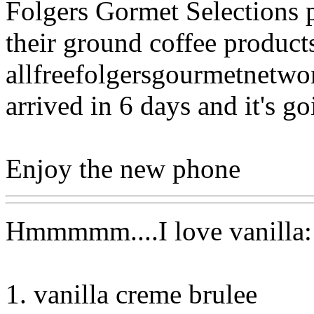
Folgers Gormet Selections p
their ground coffee product
allfreefolgersgourmetnetwo
arrived in 6 days and it's go
Enjoy the new phone
Hmmmmm....I love vanilla:
1. vanilla creme brulee