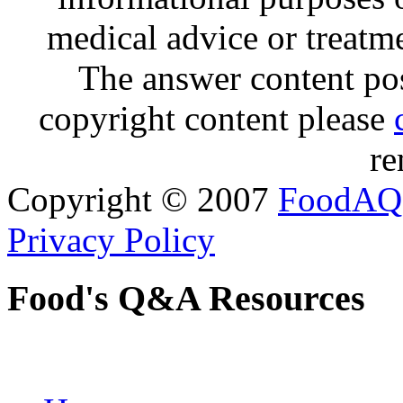
medical advice or treatm
The answer content post
copyright content please
re
Copyright © 2007
FoodAQ
Privacy Policy
Food's Q&A Resources