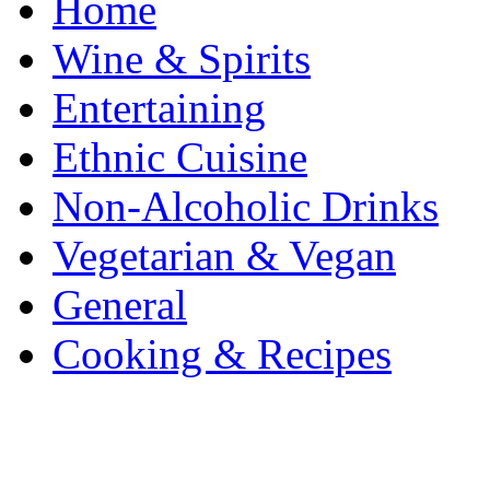
Home
Wine & Spirits
Entertaining
Ethnic Cuisine
Non-Alcoholic Drinks
Vegetarian & Vegan
General
Cooking & Recipes