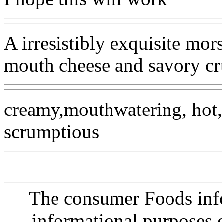
A irresistibly exquisite mor
mouth cheese and savory cru
creamy,mouthwatering, hot, 
scrumptious
The consumer Foods info
informational purposes o