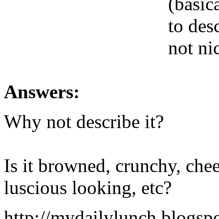
(basic
to des
not ni
Answers:
Why not describe it?
Is it browned, crunchy, chees
luscious looking, etc?
http://mydailylunch.blogsp