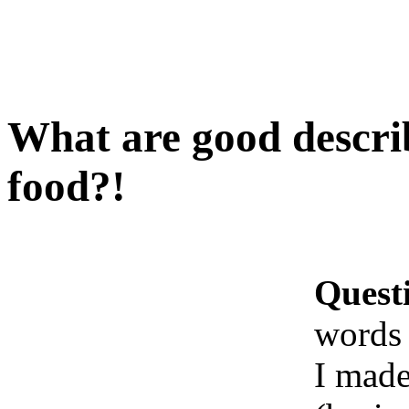
What are good descri
food?!
Quest
words 
I made