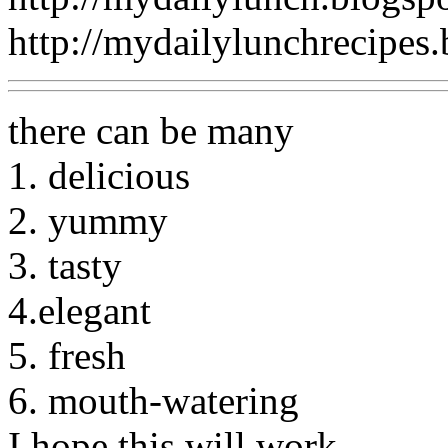
http://mydailylunchrecipes
there can be many
1. delicious
2. yummy
3. tasty
4.elegant
5. fresh
6. mouth-watering
I hope this will work