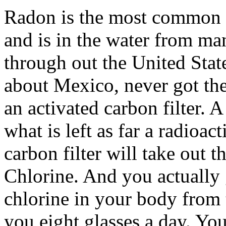
Radon is the most common so
and is in the water from ma
through out the United Sta
about Mexico, never got th
an activated carbon filter.
what is left as far a radioac
carbon filter will take out t
Chlorine. And you actually
chlorine in your body from 
you eight glasses a day. Yo