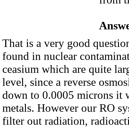
Answe
That is a very good question
found in nuclear contamina
ceasium which are quite lar
level, since a reverse osmos
down to 0.0005 microns it w
metals. However our RO sys
filter out radiation, radioac