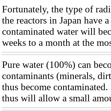
Fortunately, the type of radi
the reactors in Japan have a 
contaminated water will bec
weeks to a month at the mos
Pure water (100%) can becom
contaminants (minerals, dirt,
thus become contaminated. 
thus will allow a small amo