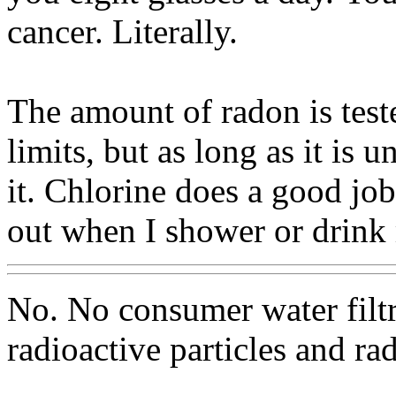
cancer. Literally.
The amount of radon is test
limits, but as long as it is
it. Chlorine does a good job
out when I shower or drink
No. No consumer water filt
radioactive particles and ra