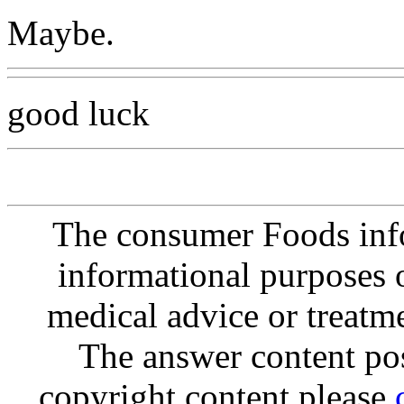
Maybe.
good luck
The consumer Foods info
informational purposes o
medical advice or treatm
The answer content post
copyright content please