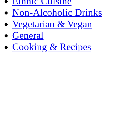
Ethnic Cuisine
Non-Alcoholic Drinks
Vegetarian & Vegan
General
Cooking & Recipes