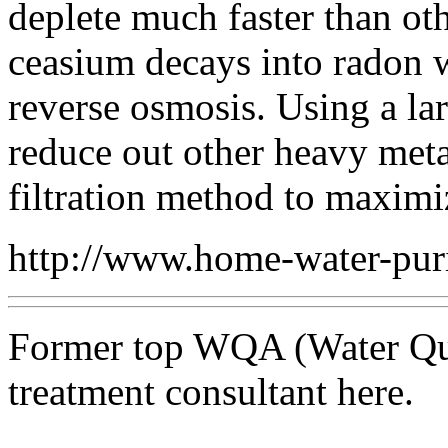
deplete much faster than ot
ceasium decays into radon wh
reverse osmosis. Using a la
reduce out other heavy meta
filtration method to maximi
http://www.home-water-puri
Former top WQA (Water Qual
treatment consultant here.