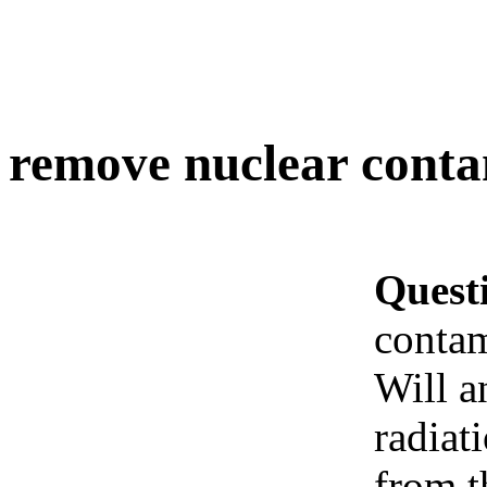
remove nuclear conta
Quest
contam
Will a
radiat
from t