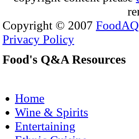
re
Copyright © 2007
FoodAQ
Privacy Policy
Food's Q&A Resources
Home
Wine & Spirits
Entertaining