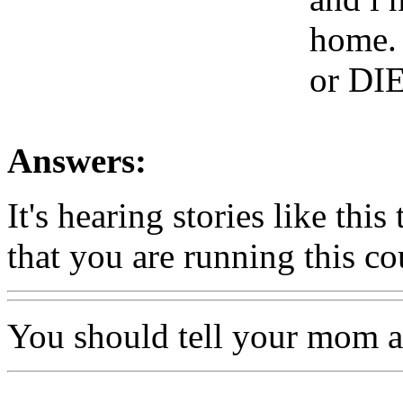
home. 
or DIE
Answers:
It's hearing stories like thi
that you are running this co
You should tell your mom a