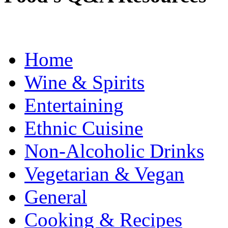
Home
Wine & Spirits
Entertaining
Ethnic Cuisine
Non-Alcoholic Drinks
Vegetarian & Vegan
General
Cooking & Recipes