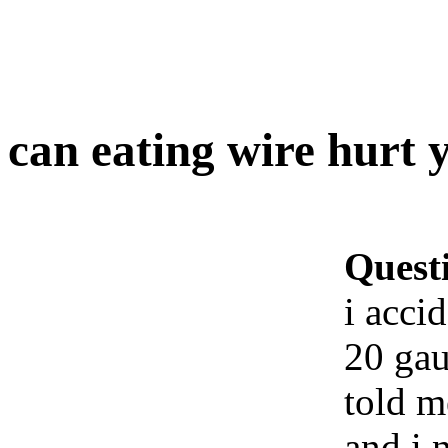
can eating wire hurt 
Quest
i acci
20 gau
told m
and i 