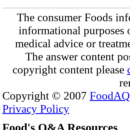
The consumer Foods info
informational purposes o
medical advice or treatm
The answer content post
copyright content please
re
Copyright © 2007
FoodAQ
Privacy Policy
Food's Q&A Resources