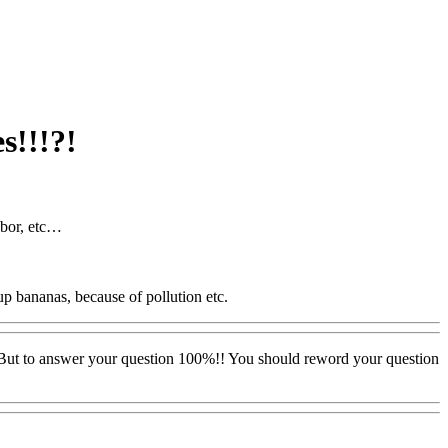
s!!!?!
abor, etc…
up bananas, because of pollution etc.
ts. But to answer your question 100%!! You should reword your question