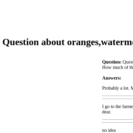
Question about oranges,watermel
Question:
Quest
How much of the 
Answers:
Probably a lot. 
I go to the farm
dear.
no idea