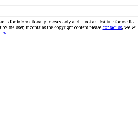
s for informational purposes only and is not a substitute for medical 
 by the user, if contains the copyright content please
contact us
, we wil
licy