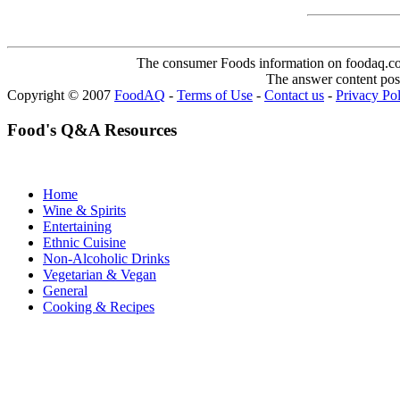
The consumer Foods information on foodaq.com i
The answer content post
Copyright © 2007
FoodAQ
-
Terms of Use
-
Contact us
-
Privacy Po
Food's Q&A Resources
Home
Wine & Spirits
Entertaining
Ethnic Cuisine
Non-Alcoholic Drinks
Vegetarian & Vegan
General
Cooking & Recipes