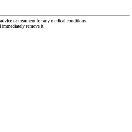
advice or treatment for any medical conditions.
l immediately remove it.