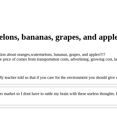
ons, bananas, grapes, and apple
ion about oranges,watermelons, bananas, grapes, and apples!!!?
price of comes from transportation costs, advertising, growing cost, l
My teacher told us that if you care for the environment you should give 
ers market so I dont have to rattle my brain with these useless though