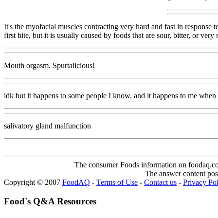
It's the myofacial muscles contracting very hard and fast in response 
first bite, but it is usually caused by foods that are sour, bitter, or v
Mouth orgasm. Spurtalicious!
idk but it happens to some people I know, and it happens to me when 
salivatory gland malfunction
The consumer Foods information on foodaq.com i
The answer content post
Copyright © 2007
FoodAQ
-
Terms of Use
-
Contact us
-
Privacy Po
Food's Q&A Resources