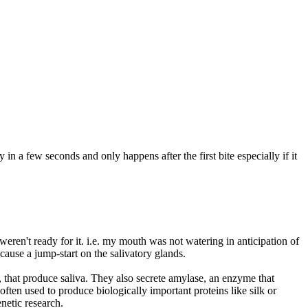
 in a few seconds and only happens after the first bite especially if it
ren't ready for it. i.e. my mouth was not watering in anticipation of
cause a jump-start on the salivatory glands.
 that produce saliva. They also secrete amylase, an enzyme that
often used to produce biologically important proteins like silk or
netic research.