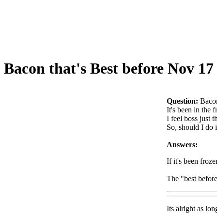
Bacon that's Best before Nov 17
Question:
Bacon
It's been in the 
I feel boss just 
So, should I do i
Answers:
If it's been froze
The "best before"
Its alright as l