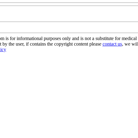
s for informational purposes only and is not a substitute for medical 
 by the user, if contains the copyright content please
contact us
, we wil
licy