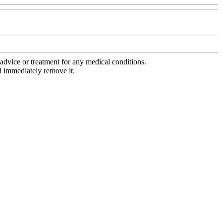
advice or treatment for any medical conditions.
l immediately remove it.