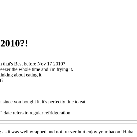
 2010?!
 that's Best before Nov 17 2010?
freezer the whole time and i'm frying it.
thinking about eating it.
t?
n since you bought it, it's perfectly fine to eat.
 date refers to regular refridgeration.
ong as it was well wrapped and not freezer hurt enjoy your bacon! Haha