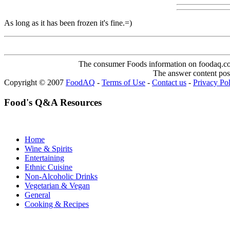
As long as it has been frozen it's fine.=)
The consumer Foods information on foodaq.com i
The answer content post
Copyright © 2007
FoodAQ
-
Terms of Use
-
Contact us
-
Privacy Po
Food's Q&A Resources
Home
Wine & Spirits
Entertaining
Ethnic Cuisine
Non-Alcoholic Drinks
Vegetarian & Vegan
General
Cooking & Recipes