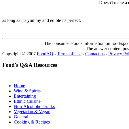
Doesn't make a d
as long as it's yummy and edible its perfect.
The consumer Foods information on foodaq.com i
The answer content post
Copyright © 2007
FoodAQ
-
Terms of Use
-
Contact us
-
Privacy Po
Food's Q&A Resources
Home
Wine & Spirits
Entertaining
Ethnic Cuisine
Non-Alcoholic Drinks
Vegetarian & Vegan
General
Cooking & Recipes