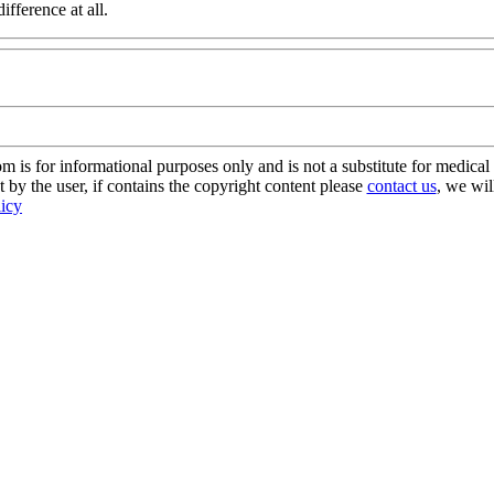
ifference at all.
s for informational purposes only and is not a substitute for medical 
 by the user, if contains the copyright content please
contact us
, we wil
licy