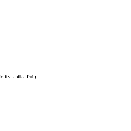
uit vs chilled fruit)