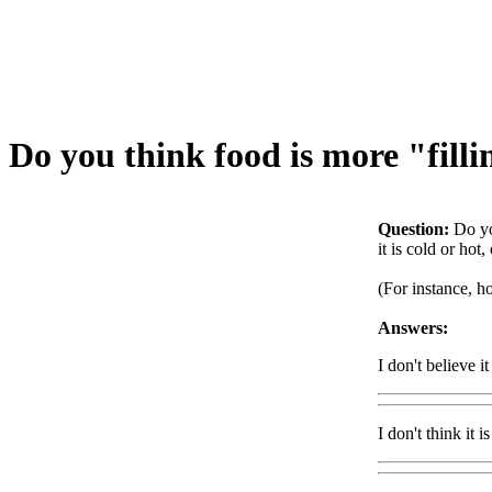
Do you think food is more "filli
Question:
Do yo
it is cold or hot
(For instance, ho
Answers:
I don't believe i
I don't think it i