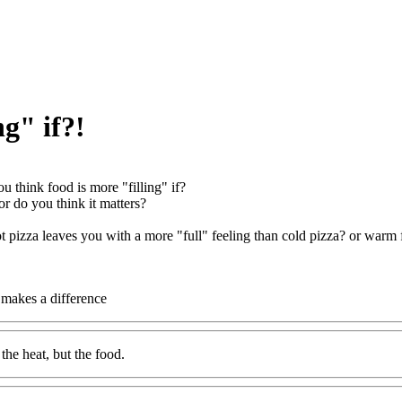
ng" if?!
u think food is more "filling" if?
, or do you think it matters?
t pizza leaves you with a more "full" feeling than cold pizza? or warm fr
t makes a difference
s the heat, but the food.