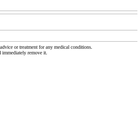
advice or treatment for any medical conditions.
l immediately remove it.