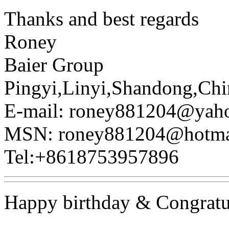
Thanks and best regards
Roney
Baier Group
Pingyi,Linyi,Shandong,Chi
E-mail: roney881204@yah
MSN: roney881204@hotma
Tel:+8618753957896
Happy birthday & Congratu