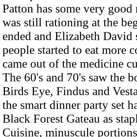
Patton has some very good r
was still rationing at the be
ended and Elizabeth David 
people started to eat more co
came out of the medicine cu
The 60's and 70's saw the 
Birds Eye, Findus and Vesta
the smart dinner party set 
Black Forest Gateau as stap
Cuisine, minuscule portions