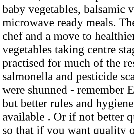
baby vegetables, balsamic 
microwave ready meals. The 
chef and a move to healthie
vegetables taking centre sta
practised for much of the re
salmonella and pesticide sc
were shunned - remember Ed
but better rules and hygiene
available . Or if not better 
so that if you want quality 