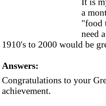
It is 
a mont
"food 
need a
1910's to 2000 would be gr
Answers:
Congratulations to your Gre
achievement.