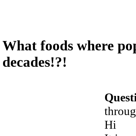
What foods where pop
decades!?!
Quest
throug
Hi