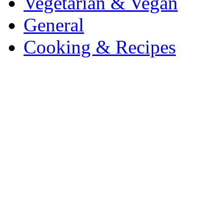
Vegetarian & Vegan
General
Cooking & Recipes