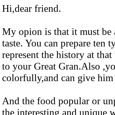
Hi,dear friend.
My opion is that it must be
taste. You can prepare ten 
represent the history at th
to your Great Gran.Also ,yo
colorfully,and can give him 
And the food popular or un
the interesting and unique w