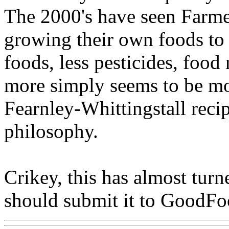
The 2000's have seen Farme
growing their own foods to 
foods, less pesticides, food
more simply seems to be m
Fearnley-Whittingstall reci
philosophy.
Crikey, this has almost turne
should submit it to GoodF