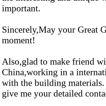
important.
Sincerely,May your Great G
moment!
Also,glad to make friend w
China,working in a interna
with the building materials
give me your detailed conta