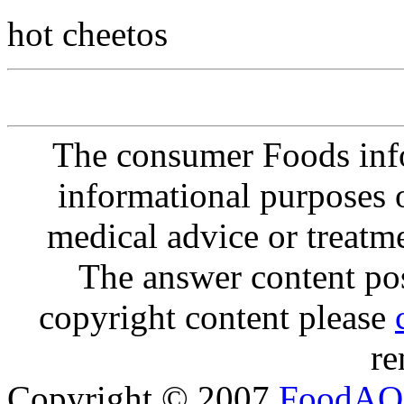
hot cheetos
The consumer Foods info
informational purposes o
medical advice or treatm
The answer content post
copyright content please
re
Copyright © 2007
FoodAQ