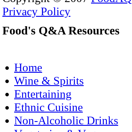
Privacy Policy
Food's Q&A Resources
Home
Wine & Spirits
Entertaining
Ethnic Cuisine
Non-Alcoholic Drinks