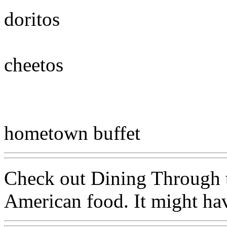
doritos
cheetos
hometown buffet
Check out Dining Through t
American food. It might hav