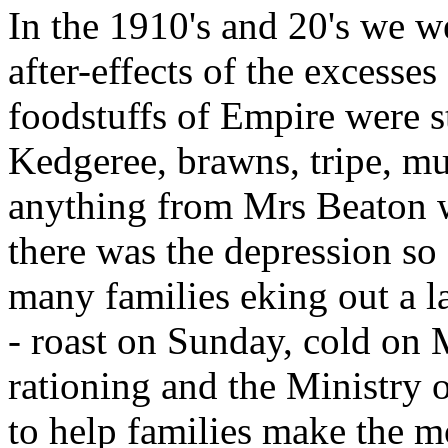
In the 1910's and 20's we we
after-effects of the excesses
foodstuffs of Empire were st
Kedgeree, brawns, tripe, mul
anything from Mrs Beaton w
there was the depression so
many families eking out a la
- roast on Sunday, cold on
rationing and the Ministry
to help families make the mo