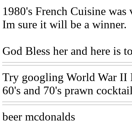
1980's French Cuisine was ve
Im sure it will be a winner.
God Bless her and here is t
Try googling World War II R
60's and 70's prawn cocktai
beer mcdonalds