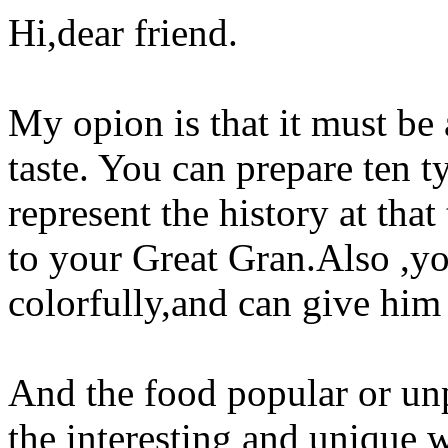
Hi,dear friend.
My opion is that it must be
taste. You can prepare ten 
represent the history at th
to your Great Gran.Also ,yo
colorfully,and can give him 
And the food popular or un
the interesting and unique w