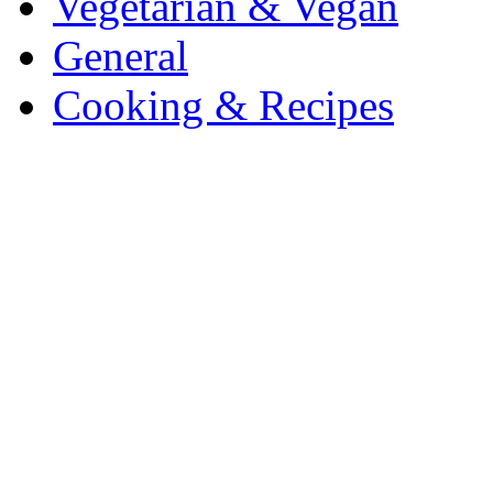
Vegetarian & Vegan
General
Cooking & Recipes