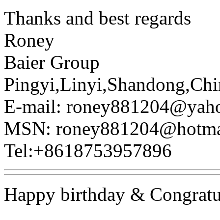
Thanks and best regards
Roney
Baier Group
Pingyi,Linyi,Shandong,Chi
E-mail: roney881204@yah
MSN: roney881204@hotma
Tel:+8618753957896
Happy birthday & Congratu