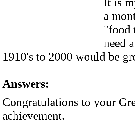
It is 
a mont
"food 
need a
1910's to 2000 would be gr
Answers:
Congratulations to your Gre
achievement.