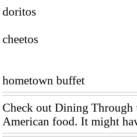
doritos
cheetos
hometown buffet
Check out Dining Through t
American food. It might hav