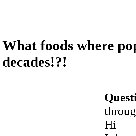
What foods where pop
decades!?!
Quest
throug
Hi