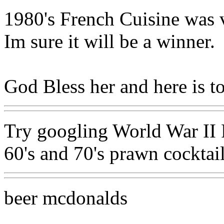
1980's French Cuisine was ve
Im sure it will be a winner.
God Bless her and here is t
Try googling World War II R
60's and 70's prawn cocktai
beer mcdonalds