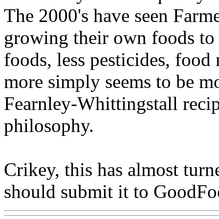
The 2000's have seen Farme
growing their own foods to 
foods, less pesticides, food
more simply seems to be m
Fearnley-Whittingstall reci
philosophy.
Crikey, this has almost turne
should submit it to GoodF