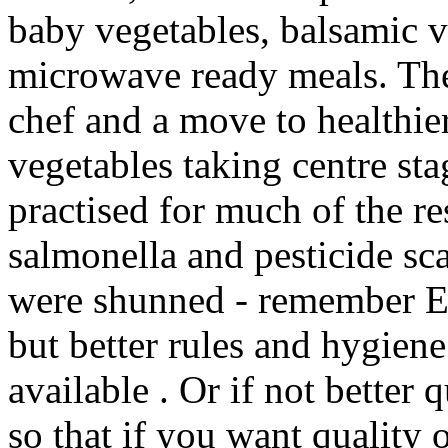
baby vegetables, balsamic 
microwave ready meals. The 
chef and a move to healthie
vegetables taking centre sta
practised for much of the re
salmonella and pesticide sc
were shunned - remember Ed
but better rules and hygiene
available . Or if not better 
so that if you want quality 