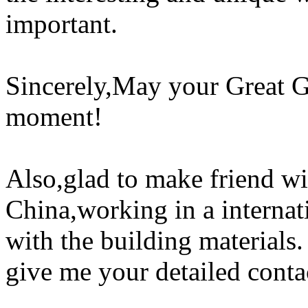
important.
Sincerely,May your Great G
moment!
Also,glad to make friend w
China,working in a interna
with the building materials
give me your detailed conta