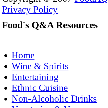
Privacy Policy
Food's Q&A Resources
Home
Wine & Spirits
Entertaining
Ethnic Cuisine
Non-Alcoholic Drinks