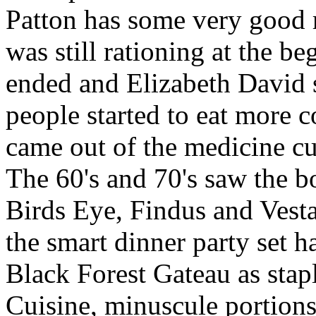
Patton has some very good r
was still rationing at the be
ended and Elizabeth David 
people started to eat more co
came out of the medicine cu
The 60's and 70's saw the 
Birds Eye, Findus and Vesta
the smart dinner party set 
Black Forest Gateau as stap
Cuisine, minuscule portions