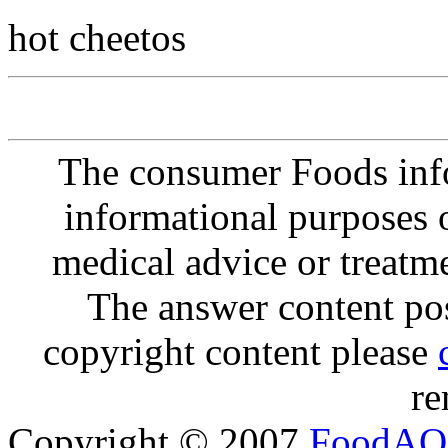
hot cheetos
The consumer Foods info
informational purposes o
medical advice or treatm
The answer content post
copyright content please
re
Copyright © 2007
FoodAQ