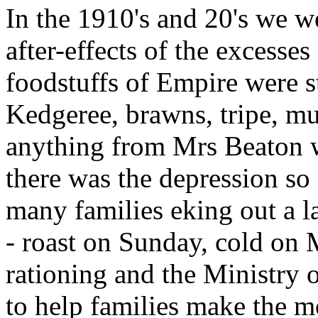
In the 1910's and 20's we we
after-effects of the excesses
foodstuffs of Empire were st
Kedgeree, brawns, tripe, mul
anything from Mrs Beaton w
there was the depression so
many families eking out a la
- roast on Sunday, cold on
rationing and the Ministry
to help families make the mo