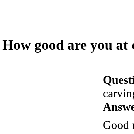
How good are you at 
Quest
carvin
Answe
Good m