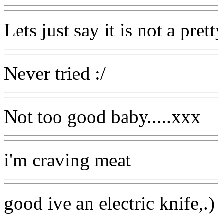
Lets just say it is not a pret
Never tried :/
Not too good baby.....xxx
i'm craving meat
good ive an electric knife,.)