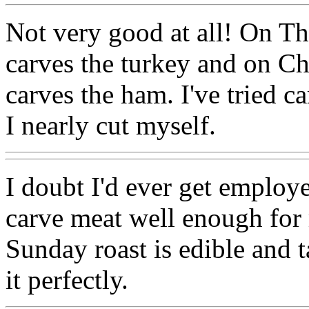
Not very good at all! On T
carves the turkey and on 
carves the ham. I've tried c
I nearly cut myself.
I doubt I'd ever get employe
carve meat well enough for
Sunday roast is edible and ta
it perfectly.