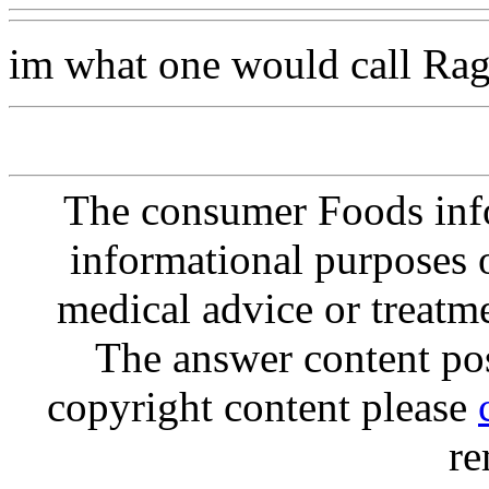
im what one would call Rag
The consumer Foods info
informational purposes o
medical advice or treatm
The answer content post
copyright content please
re