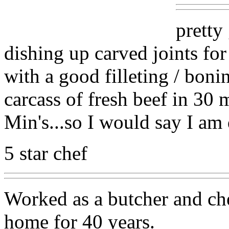
pretty
dishing up carved joints for
with a good filleting / boni
carcass of fresh beef in 30 
Min's...so I would say I am 
5 star chef
Worked as a butcher and che
home for 40 years.