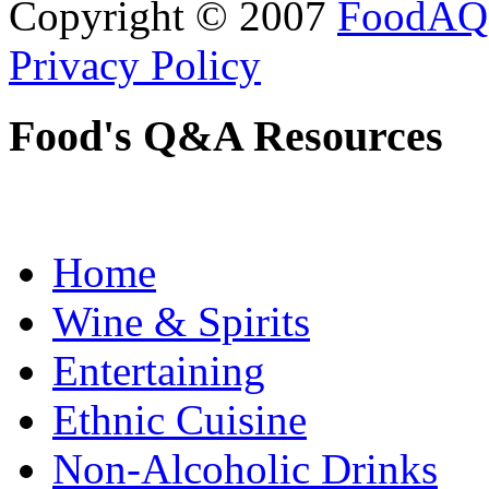
Copyright © 2007
FoodAQ
Privacy Policy
Food's Q&A Resources
Home
Wine & Spirits
Entertaining
Ethnic Cuisine
Non-Alcoholic Drinks