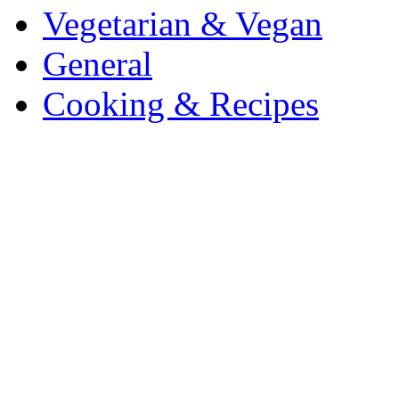
Vegetarian & Vegan
General
Cooking & Recipes