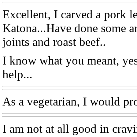
Excellent, I carved a pork l
Katona...Have done some 
joints and roast beef..
I know what you meant, yes
help...
As a vegetarian, I would pr
I am not at all good in crav