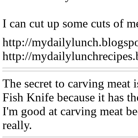
I can cut up some cuts of m
http://mydailylunch.blogsp
http://mydailylunchrecipes
The secret to carving meat i
Fish Knife because it has the
I'm good at carving meat be
really.