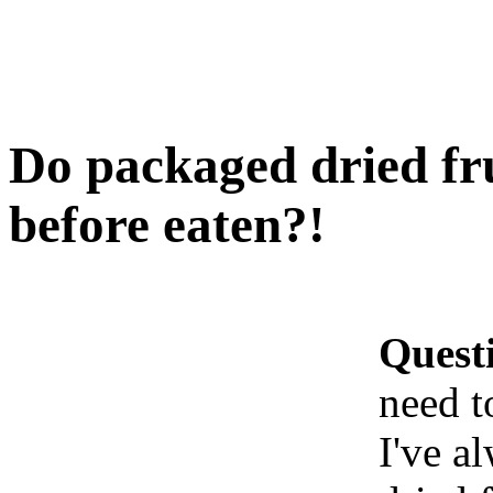
Do packaged dried fr
before eaten?!
Quest
need t
I've a