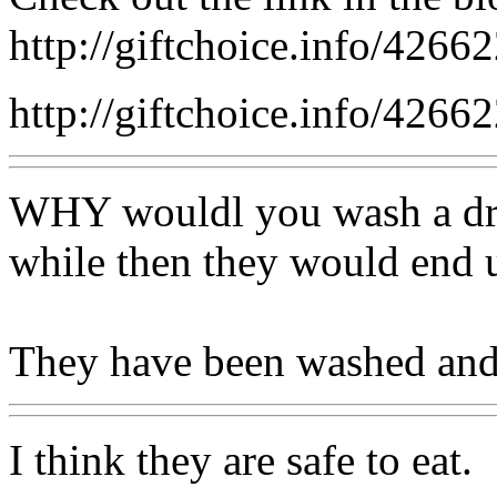
http://giftchoice.info/42662
http://giftchoice.info/42662
WHY wouldl you wash a dried
while then they would end 
They have been washed and 
I think they are safe to eat.