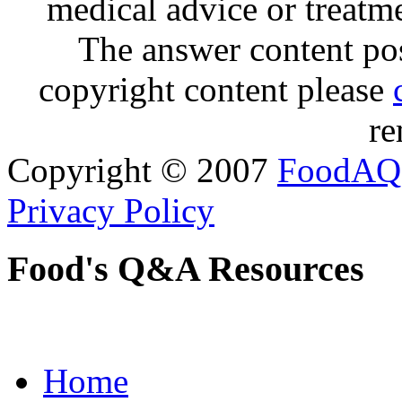
medical advice or treatm
The answer content post
copyright content please
re
Copyright © 2007
FoodAQ
Privacy Policy
Food's Q&A Resources
Home