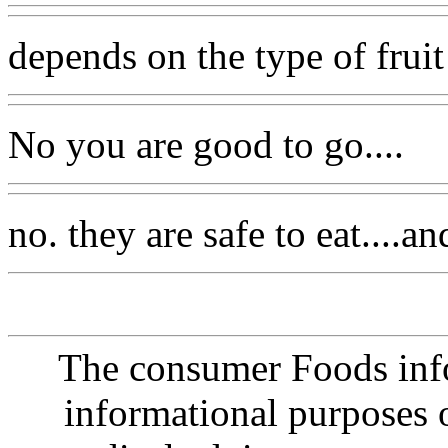
depends on the type of fruit
No you are good to go....
no. they are safe to eat....
The consumer Foods info
informational purposes o