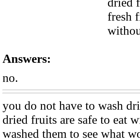
dried 
fresh f
withou
Answers:
no.
you do not have to wash drie
dried fruits are safe to eat
washed them to see what wo