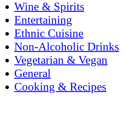
Wine & Spirits
Entertaining
Ethnic Cuisine
Non-Alcoholic Drinks
Vegetarian & Vegan
General
Cooking & Recipes