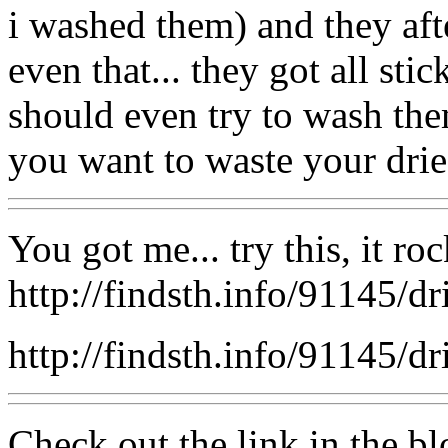
i washed them) and they afte
even that... they got all st
should even try to wash them
you want to waste your dried
You got me... try this, it roc
http://findsth.info/91145/dr
http://findsth.info/91145/dr
Check out the link in the bl