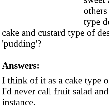
others
type d
cake and custard type of des
'pudding'?
Answers:
I think of it as a cake type 
I'd never call fruit salad a
instance.