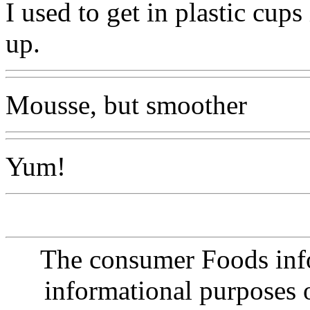
I used to get in plastic cu
up.
Mousse, but smoother
Yum!
The consumer Foods info
informational purposes o