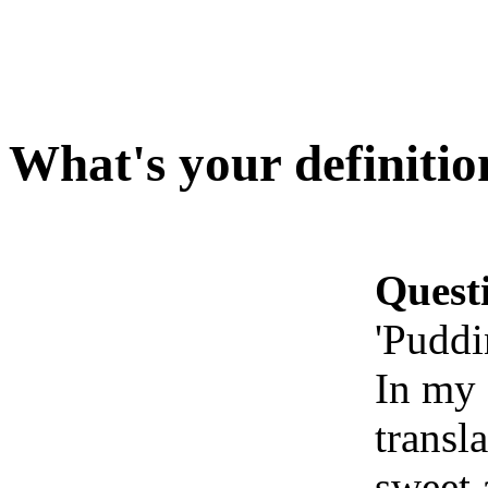
What's your definitio
Quest
'Puddi
In my 
transl
sweet 