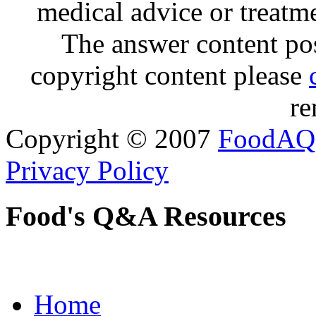
medical advice or treatm
The answer content post
copyright content please
re
Copyright © 2007
FoodAQ
Privacy Policy
Food's Q&A Resources
Home