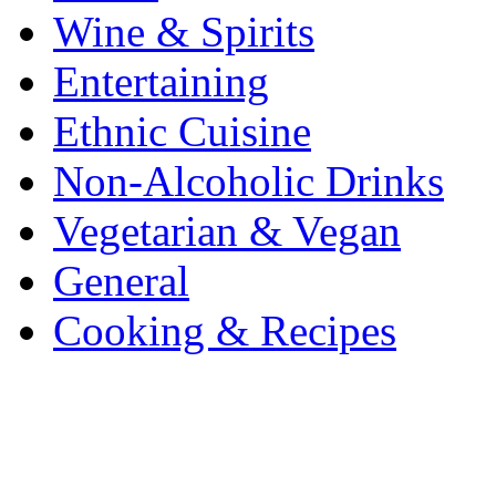
Wine & Spirits
Entertaining
Ethnic Cuisine
Non-Alcoholic Drinks
Vegetarian & Vegan
General
Cooking & Recipes