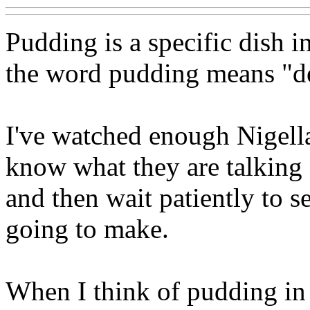
Pudding is a specific dish i
the word pudding means "de
I've watched enough Nigell
know what they are talking
and then wait patiently to 
going to make.
When I think of pudding in 