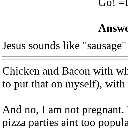
Go! =
Answe
Jesus sounds like "sausage
Chicken and Bacon with whi
to put that on myself), with
And no, I am not pregnant.
pizza parties aint too popul