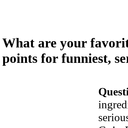
What are your favorit
points for funniest, s
Quest
ingred
seriou