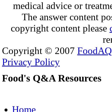
medical advice or treatm
The answer content post
copyright content please
re
Copyright © 2007
FoodAQ
Privacy Policy
Food's Q&A Resources
Home