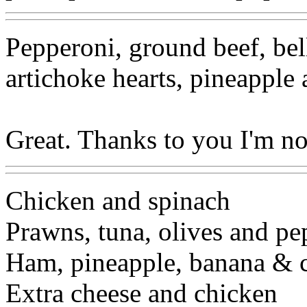
Pepperoni, ground beef, bel
artichoke hearts, pineapple 
Great. Thanks to you I'm n
Chicken and spinach
Prawns, tuna, olives and pe
Ham, pineapple, banana & 
Extra cheese and chicken