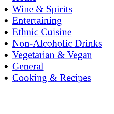
Wine & Spirits
Entertaining
Ethnic Cuisine
Non-Alcoholic Drinks
Vegetarian & Vegan
General
Cooking & Recipes