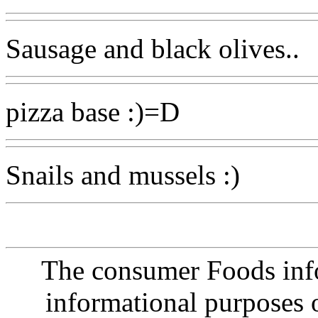
Sausage and black olives..
pizza base :)=D
Snails and mussels :)
The consumer Foods info
informational purposes o