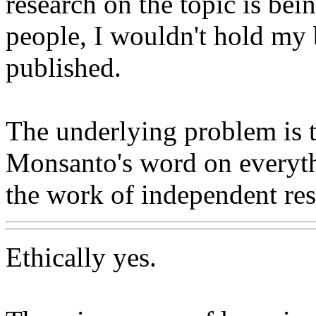
research on the topic is b
people, I wouldn't hold my 
published.
The underlying problem is 
Monsanto's word on everyth
the work of independent res
Ethically yes.