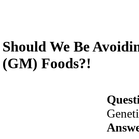
Should We Be Avoidin
(GM) Foods?!
Quest
Genet
Answe