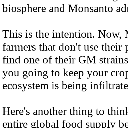
biosphere and Monsanto adm
This is the intention. Now,
farmers that don't use thei
find one of their GM strain
you going to keep your crop
ecosystem is being infiltr
Here's another thing to thi
entire global food supply b