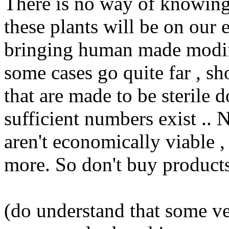
There is no way of knowing
these plants will be on our 
bringing human made modifi
some cases go quite far , sh
that are made to be sterile 
sufficient numbers exist .. Na
aren't economically viable 
more. So don't buy products
(do understand that some ve