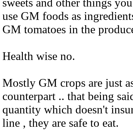
sweets and other things you 
use GM foods as ingredients
GM tomatoes in the produce
Health wise no.
Mostly GM crops are just as
counterpart .. that being sai
quantity which doesn't insur
line , they are safe to eat.