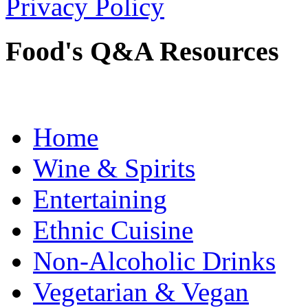
Privacy Policy
Food's Q&A Resources
Home
Wine & Spirits
Entertaining
Ethnic Cuisine
Non-Alcoholic Drinks
Vegetarian & Vegan