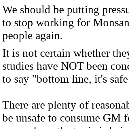
We should be putting pres
to stop working for Monsant
people again.
It is not certain whether the
studies have NOT been cond
to say "bottom line, it's saf
There are plenty of reasona
be unsafe to consume GM foo