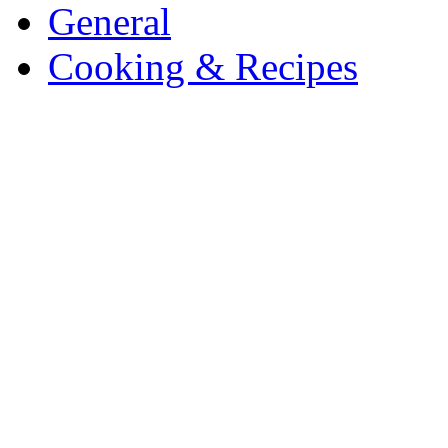
General
Cooking & Recipes