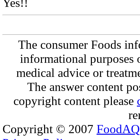
Yes!!
The consumer Foods info
informational purposes o
medical advice or treatm
The answer content post
copyright content please
re
Copyright © 2007
FoodAQ