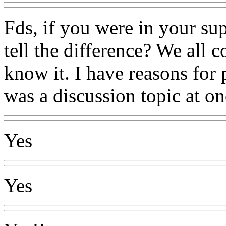
Fds, if you were in your su
tell the difference? We all
know it. I have reasons for 
was a discussion topic at on
Yes
Yes