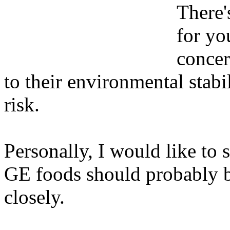
There'
for yo
concer
to their environmental stabil
risk.
Personally, I would like to 
GE foods should probably b
closely.