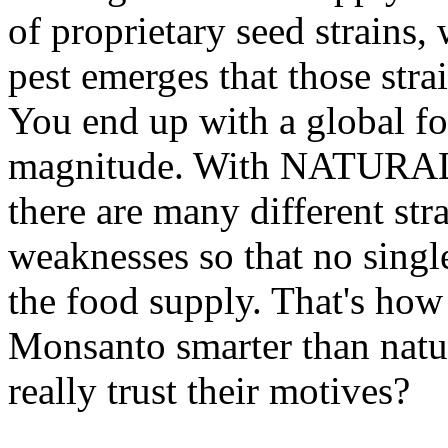
of proprietary seed strains
pest emerges that those stra
You end up with a global fo
magnitude. With NATURAL c
there are many different str
weaknesses so that no single
the food supply. That's how 
Monsanto smarter than natu
really trust their motives?