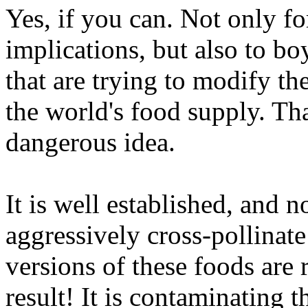
Yes, if you can. Not only fo
implications, but also to boy
that are trying to modify th
the world's food supply. Tha
dangerous idea.
It is well established, and 
aggressively cross-pollinate
versions of these foods are 
result! It is contaminating 