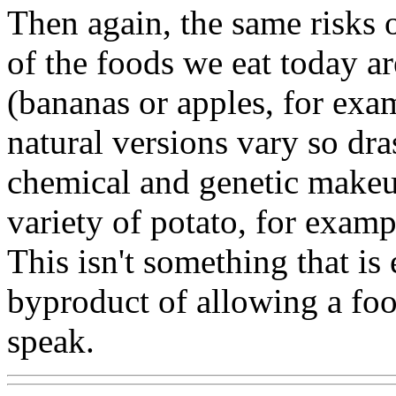
Then again, the same risks 
of the foods we eat today ar
(bananas or apples, for exa
natural versions vary so dra
chemical and genetic makeup
variety of potato, for examp
This isn't something that is 
byproduct of allowing a foo
speak.