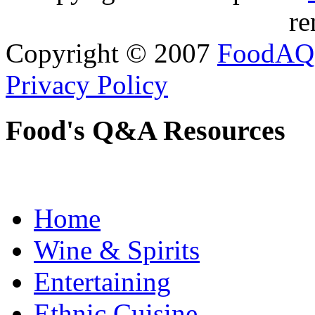
re
Copyright © 2007
FoodAQ
Privacy Policy
Food's Q&A Resources
Home
Wine & Spirits
Entertaining
Ethnic Cuisine