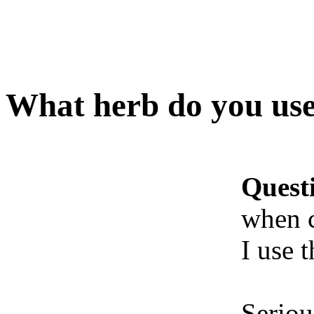
What herb do you us
Quest
when 
I use t
Seriou