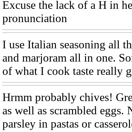
Excuse the lack of a H in he
pronunciation
I use Italian seasoning all t
and marjoram all in one. Sor
of what I cook taste really 
Hrmm probably chives! Grea
as well as scrambled eggs. 
parsley in pastas or casserol