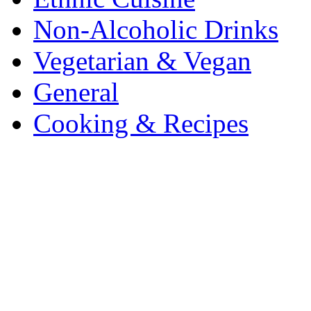
Non-Alcoholic Drinks
Vegetarian & Vegan
General
Cooking & Recipes