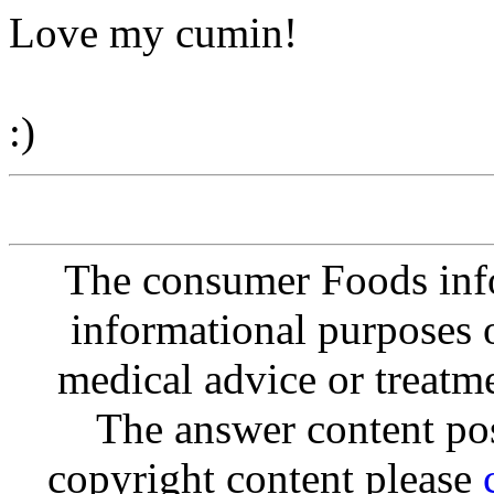
Love my cumin!
:)
The consumer Foods info
informational purposes o
medical advice or treatm
The answer content post
copyright content please