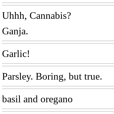
Uhhh, Cannabis?
Ganja.
Garlic!
Parsley. Boring, but true.
basil and oregano