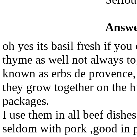
Answe
oh yes its basil fresh if you
thyme as well not always tog
known as erbs de provence,
they grow together on the hi
packages.
I use them in all beef dishe
seldom with pork ,good in p