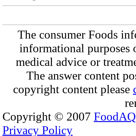
The consumer Foods info
informational purposes o
medical advice or treatm
The answer content post
copyright content please
re
Copyright © 2007
FoodAQ
Privacy Policy