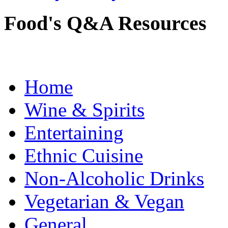
Food's Q&A Resources
Home
Wine & Spirits
Entertaining
Ethnic Cuisine
Non-Alcoholic Drinks
Vegetarian & Vegan
General