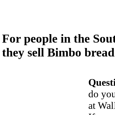
For people in the Sou
they sell Bimbo brea
Quest
do you
at Wa