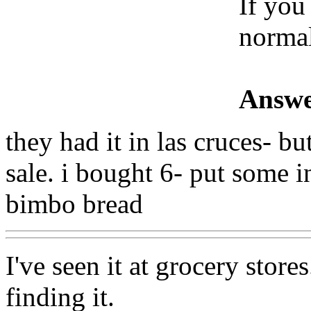
If you
normal
Answe
they had it in las cruces- bu
sale. i bought 6- put some in
bimbo bread
I've seen it at grocery store
finding it.