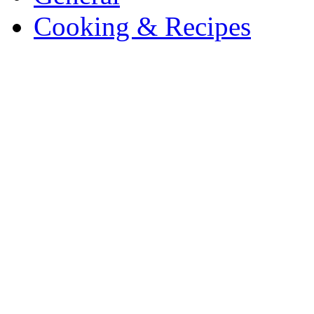
Cooking & Recipes